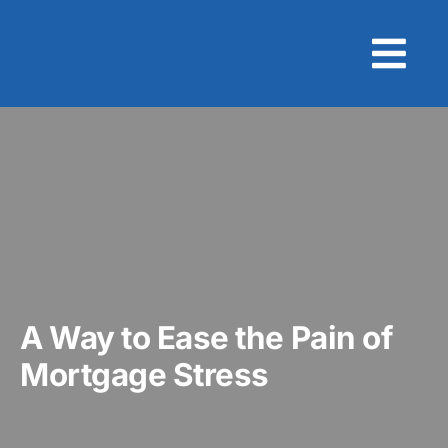
Skip
to
content
A Way to Ease the Pain of
Mortgage Stress