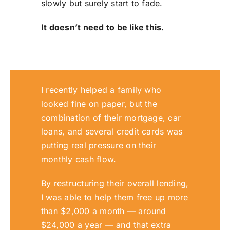
slowly but surely start to fade.
It doesn’t need to be like this.
I recently helped a family who
looked fine on paper, but the
combination of their mortgage, car
loans, and several credit cards was
putting real pressure on their
monthly cash flow.
By restructuring their overall lending,
I was able to help them free up more
than $2,000 a month — around
$24,000 a year — and that extra