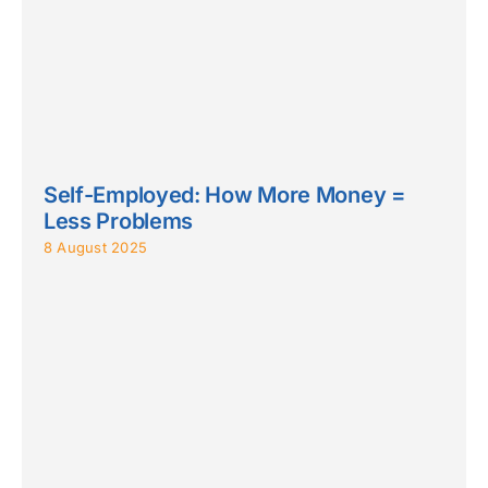
Self-Employed: How More Money =
Less Problems
8 August 2025