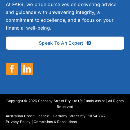
At FAFS, we pride ourselves on delivering advice
and guidance with unwavering integrity, a
commitment to excellence, and a focus on your
financial well-being.
Speak To An Expert
Copyright © 2026 Carnaby Street Pty Ltd t/a Funds Assist | All Rights
Reserved
Australian Credit Licence – Carnaby Street Pty Ltd 543877
Privacy Policy
|
Complaints & Resolutions