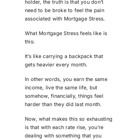
holder, the truth is that you don’t
need to be broke to feel the pain
associated with Mortgage Stress.
What Mortgage Stress feels like is
this:
It’s like carrying a backpack that
gets heavier every month.
In other words, you earn the same
income, live the same life, but
somehow, financially, things feel
harder than they did last month.
Now, what makes this so exhausting
is that with each rate rise, you’re
dealing with something that you