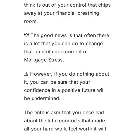
think is out of your control that chips
away at your financial breathing
room.
💡 The good news is that often there
is a lot that you can do to change
that painful undercurrent of
Mortgage Stress.
⚠️ However, if you do nothing about
it, you can be sure that your
confidence in a positive future will
be undermined.
The enthusiasm that you once had
about the little comforts that made
all your hard work feel worth it will