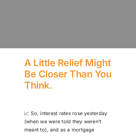
A Little Relief Might
Be Closer Than You
Think.
📈 So, interest rates rose yesterday
(when we were told they weren’t
meant to), and as a mortgage