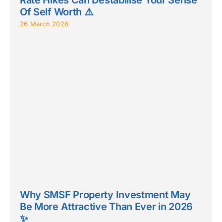
Of Self Worth ⚠️
26 March 2026
Why SMSF Property Investment May
Be More Attractive Than Ever in 2026
✨