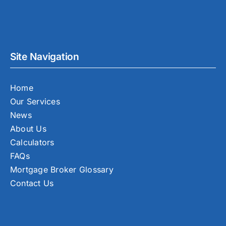
Site Navigation
Home
Our Services
News
About Us
Calculators
FAQs
Mortgage Broker Glossary
Contact Us