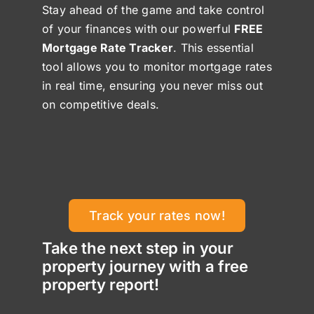
Stay ahead of the game and take control
of your finances with our powerful
FREE
Mortgage Rate Tracker
. This essential
tool allows you to monitor mortgage rates
in real time, ensuring you never miss out
on competitive deals.
Track your rates now!
Take the next step in your
property journey with a free
property report!