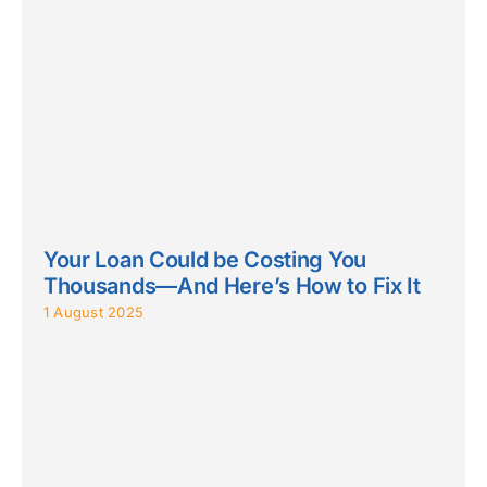
Your Loan Could be Costing You
Thousands—And Here’s How to Fix It
1 August 2025