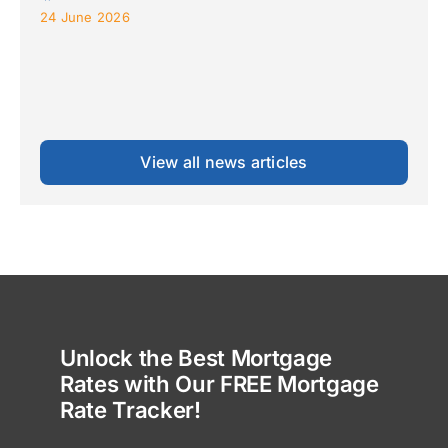
24 June 2026
View all news articles
Unlock the Best Mortgage
Rates with Our FREE Mortgage
Rate Tracker!