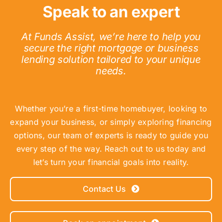
Speak to an expert
At Funds Assist, we’re here to help you
secure the right mortgage or business
lending solution tailored to your unique
needs.
Whether you’re a first-time homebuyer, looking to
expand your business, or simply exploring financing
options, our team of experts is ready to guide you
every step of the way. Reach out to us today and
let’s turn your financial goals into reality.
Contact Us