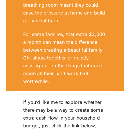
breathing room meant they could
ease the pressure at home and build
a financial buffer.
For some families, that extra $2,000
a month can mean the difference
between creating a beautiful family
Christmas together or quietly
missing out on the things that once
made all their hard work feel
worthwhile.
If you’d like me to explore whether
there may be a way to create some
extra cash flow in your household
budget, just click the link below,