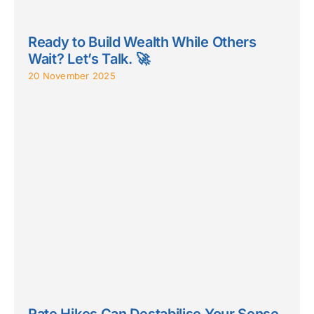
Ready to Build Wealth While Others
Wait? Let’s Talk. 🚀
20 November 2025
Rate Hikes Can Destabilise Your Sense