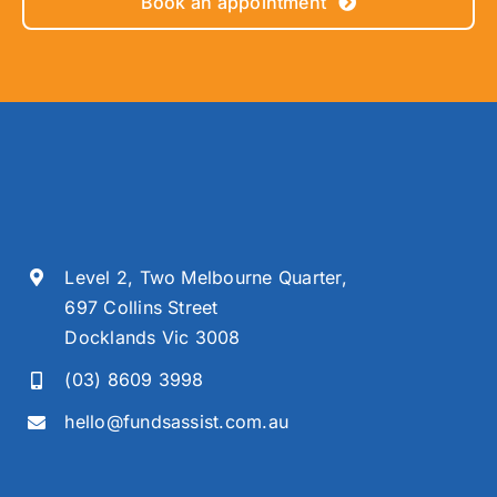
Book an appointment
Level 2, Two Melbourne Quarter,
697 Collins Street
Docklands Vic 3008
(03) 8609 3998
hello@fundsassist.com.au