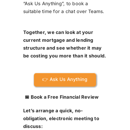
“Ask Us Anything”, to book a
suitable time for a chat over Teams.
Together, we can look at your
current mortgage and lending
structure and see whether it may
be costing you more than it should.
👉 Ask Us Anything
📅 Book a Free Financial Review
Let’s arrange a quick, no-
obligation, electronic meeting to
discuss: