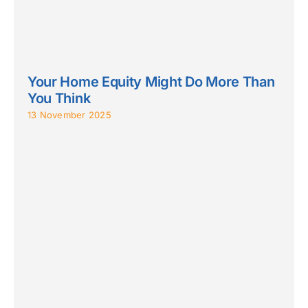
Your Home Equity Might Do More Than
You Think
13 November 2025