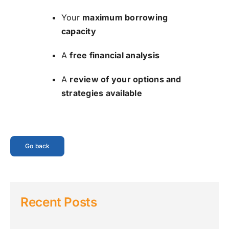
Your
maximum borrowing
capacity
A
free financial analysis
A
review of your options and
strategies available
Go back
Recent Posts