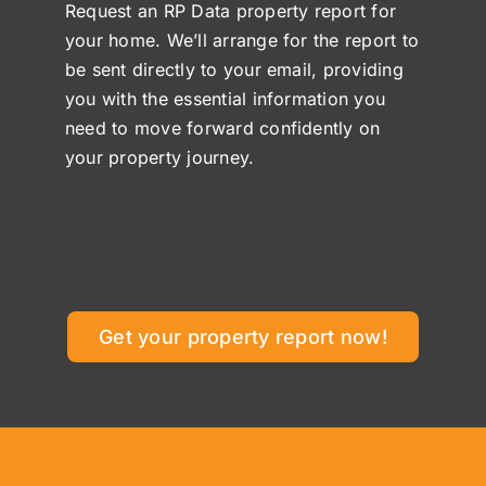
Request an RP Data property report for
your home. We’ll arrange for the report to
be sent directly to your email, providing
you with the essential information you
need to move forward confidently on
your property journey.
Get your property report now!