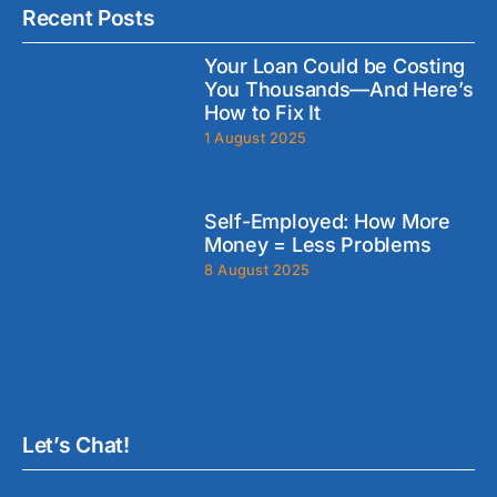
Recent Posts
Your Loan Could be Costing
You Thousands—And Here’s
How to Fix It
1 August 2025
Self-Employed: How More
Money = Less Problems
8 August 2025
Let’s Chat!