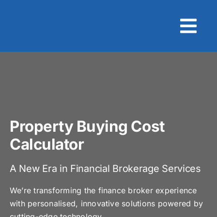
Skip
to
content
Property Buying Cost
Calculator
A New Era in Financial Brokerage Services
We’re transforming the finance broker experience
with personalised, innovative solutions powered by
cutting-edge technology.