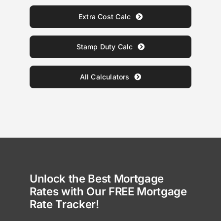
Extra Cost Calc
Stamp Duty Calc
All Calculators
Unlock the Best Mortgage
Rates with Our FREE Mortgage
Rate Tracker!