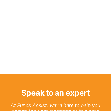
Speak to an expert
At Funds Assist, we’re here to help you