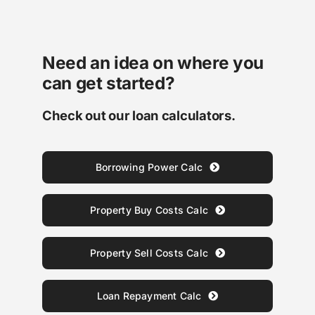
Need an idea on where you
can get started?
Check out our loan calculators.
Borrowing Power Calc
Property Buy Costs Calc
Property Sell Costs Calc
Loan Repayment Calc