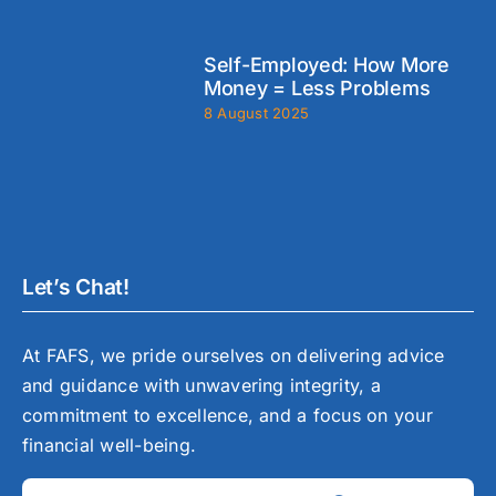
Self-Employed: How More
Money = Less Problems
8 August 2025
Let’s Chat!
At FAFS, we pride ourselves on delivering advice
and guidance with unwavering integrity, a
commitment to excellence, and a focus on your
financial well-being.