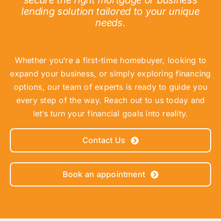
secure the right mortgage or business
lending solution tailored to your unique
needs.
Whether you’re a first-time homebuyer, looking to
expand your business, or simply exploring financing
options, our team of experts is ready to guide you
every step of the way. Reach out to us today and
let’s turn your financial goals into reality.
Contact Us
Book an appointment