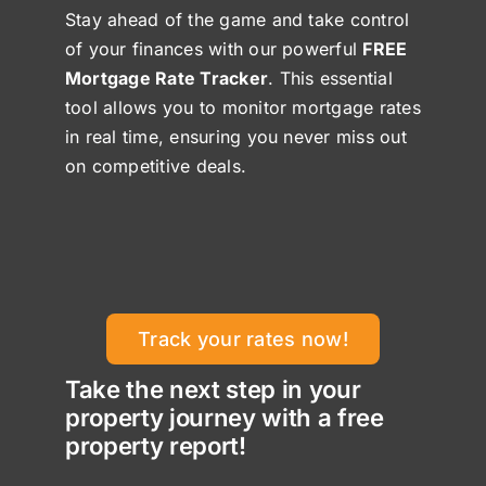
Stay ahead of the game and take control
of your finances with our powerful
FREE
Mortgage Rate Tracker
. This essential
tool allows you to monitor mortgage rates
in real time, ensuring you never miss out
on competitive deals.
Track your rates now!
Take the next step in your
property journey with a free
property report!