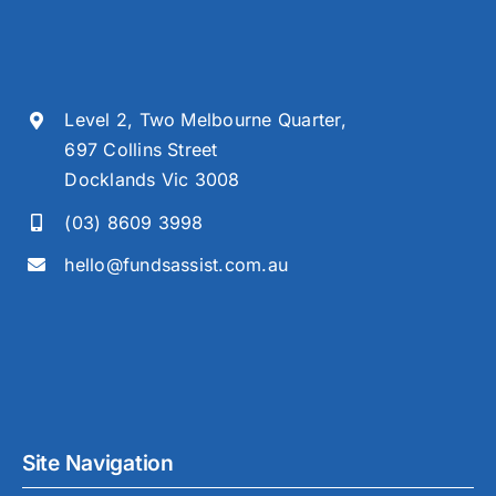
Level 2, Two Melbourne Quarter,
697 Collins Street
Docklands Vic 3008
(03) 8609 3998
hello@fundsassist.com.au
Site Navigation