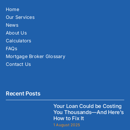
Home
Our Services
News
About Us
Calculators
FAQs
Mortgage Broker Glossary
Contact Us
Recent Posts
Your Loan Could be Costing
You Thousands—And Here’s
How to Fix It
1 August 2025