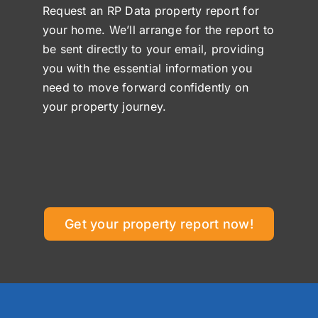
Request an RP Data property report for
your home. We’ll arrange for the report to
be sent directly to your email, providing
you with the essential information you
need to move forward confidently on
your property journey.
Get your property report now!