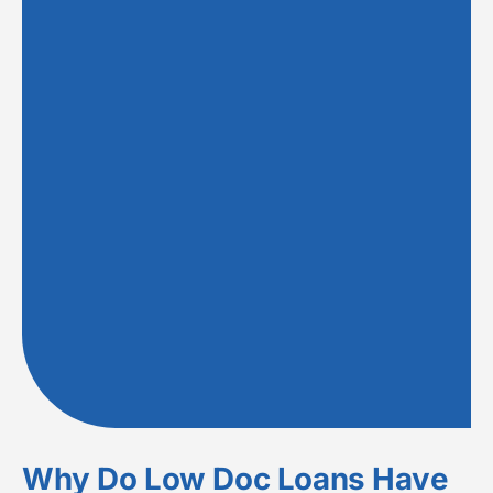
Why Do Low Doc Loans Have