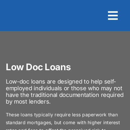
Skip
to
content
Low Doc Loans
Low-doc loans are designed to help self-
employed individuals or those who may not
have the traditional documentation required
by most lenders.
These loans typically require less paperwork than
standard mortgages, but come with higher interest