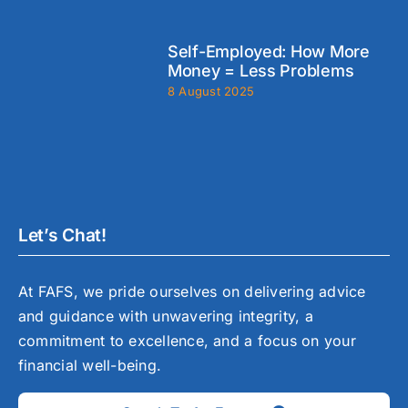
Self-Employed: How More
Money = Less Problems
8 August 2025
Let’s Chat!
At FAFS, we pride ourselves on delivering advice
and guidance with unwavering integrity, a
commitment to excellence, and a focus on your
financial well-being.