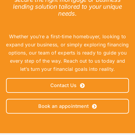
lending solution tailored to your unique
needs.
Whether you’re a first-time homebuyer, looking to
expand your business, or simply exploring financing
options, our team of experts is ready to guide you
every step of the way. Reach out to us today and
let’s turn your financial goals into reality.
Contact Us
Book an appointment