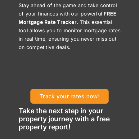
Stay ahead of the game and take control
of your finances with our powerful
FREE
Mortgage Rate Tracker
. This essential
tool allows you to monitor mortgage rates
in real time, ensuring you never miss out
on competitive deals.
Track your rates now!
Take the next step in your
property journey with a free
property report!