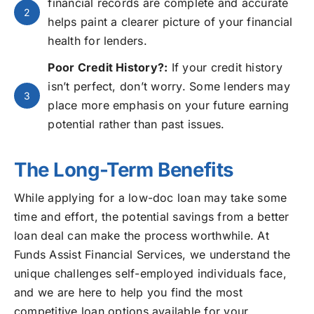
financial records are complete and accurate
2
helps paint a clearer picture of your financial
health for lenders.
Poor Credit History?:
If your credit history
isn’t perfect, don’t worry. Some lenders may
3
place more emphasis on your future earning
potential rather than past issues.
The Long-Term Benefits
While applying for a low-doc loan may take some
time and effort, the potential savings from a better
loan deal can make the process worthwhile. At
Funds Assist Financial Services, we understand the
unique challenges self-employed individuals face,
and we are here to help you find the most
competitive loan options available for your