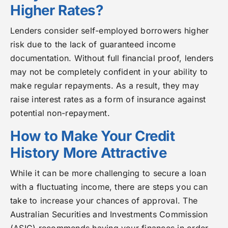
Higher Rates?
Lenders consider self-employed borrowers higher
risk due to the lack of guaranteed income
documentation. Without full financial proof, lenders
may not be completely confident in your ability to
make regular repayments. As a result, they may
raise interest rates as a form of insurance against
potential non-repayment.
How to Make Your Credit
History More Attractive
While it can be more challenging to secure a loan
with a fluctuating income, there are steps you can
take to increase your chances of approval. The
Australian Securities and Investments Commission
(ASIC) recommends having your finances in order,