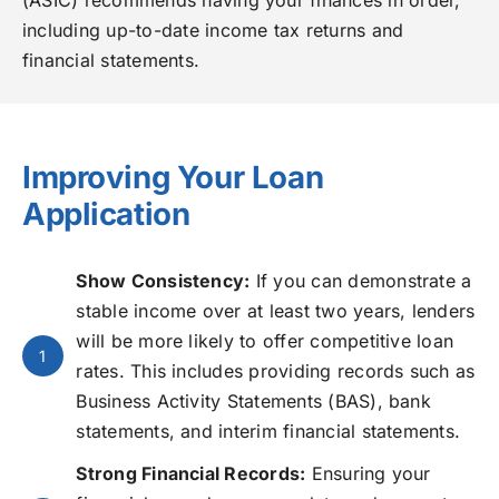
including up-to-date income tax returns and
financial statements.
Improving Your Loan
Application
Show Consistency:
If you can demonstrate a
stable income over at least two years, lenders
will be more likely to offer competitive loan
1
rates. This includes providing records such as
Business Activity Statements (BAS), bank
statements, and interim financial statements.
Strong Financial Records:
Ensuring your