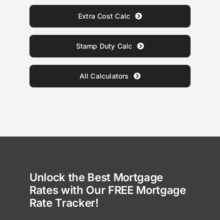
Extra Cost Calc
Stamp Duty Calc
All Calculators
Unlock the Best Mortgage
Rates with Our FREE Mortgage
Rate Tracker!