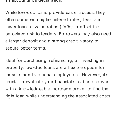
an accountant’s declaration.
While low-doc loans provide easier access, they
often come with higher interest rates, fees, and
lower loan-to-value ratios (LVRs) to offset the
perceived risk to lenders. Borrowers may also need
a larger deposit and a strong credit history to
secure better terms.
Ideal for purchasing, refinancing, or investing in
property, low-doc loans are a flexible option for
those in non-traditional employment. However, it’s
crucial to evaluate your financial situation and work
with a knowledgeable mortgage broker to find the
right loan while understanding the associated costs.