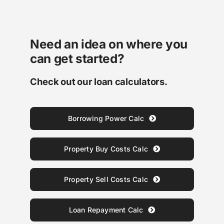
Need an idea on where you
can get started?
Check out our loan calculators.
Borrowing Power Calc
Property Buy Costs Calc
Property Sell Costs Calc
Loan Repayment Calc