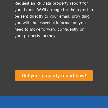
Request an RP Data property report for
your home. We’ll arrange for the report to
be sent directly to your email, providing
you with the essential information you
need to move forward confidently on
your property journey.
Get your property report now!