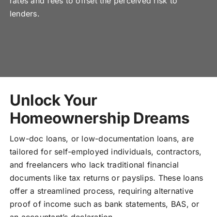
rates and fees to offset the perceived risk to
lenders.
Unlock Your
Homeownership Dreams
Low-doc loans, or low-documentation loans, are
tailored for self-employed individuals, contractors,
and freelancers who lack traditional financial
documents like tax returns or payslips. These loans
offer a streamlined process, requiring alternative
proof of income such as bank statements, BAS, or