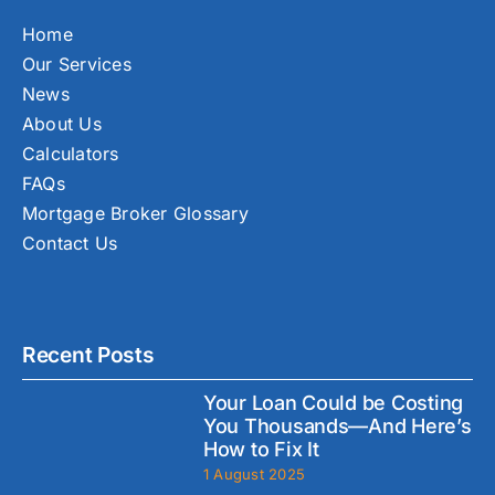
Home
Our Services
News
About Us
Calculators
FAQs
Mortgage Broker Glossary
Contact Us
Recent Posts
Your Loan Could be Costing
You Thousands—And Here’s
How to Fix It
1 August 2025