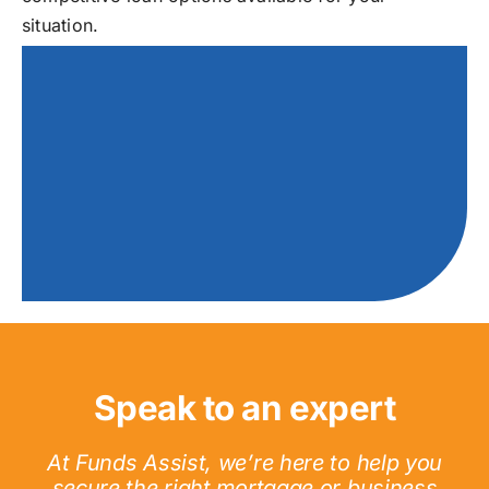
situation.
Speak to an expert
At Funds Assist, we’re here to help you
secure the right mortgage or business