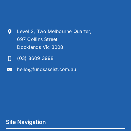
Level 2, Two Melbourne Quarter,
697 Collins Street
Docklands Vic 3008
(03) 8609 3998
hello@fundsassist.com.au
Site Navigation