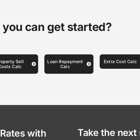
 you can get started?
roperty Sell
Loan Repayment
Extra Cost Calc
Costs Calc
Calc
Take the next 
Rates with