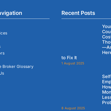
avigation
Recent Posts
You
Cou
ices
Cos
Tho
s
—A
Her
ors
to Fix It
1 August 2025
 Broker Glossary
 Us
Self
Emp
How
Mon
Les
Pro
8 August 2025