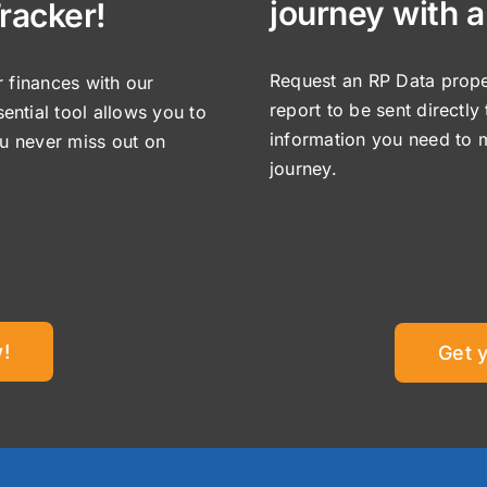
journey with a
racker!
Request an RP Data proper
 finances with our
report to be sent directly
sential tool allows you to
information you need to 
ou never miss out on
journey.
!
Get 