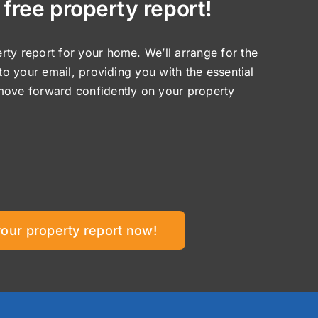
 free property report!
ty report for your home. We’ll arrange for the
 to your email, providing you with the essential
move forward confidently on your property
your property report now!