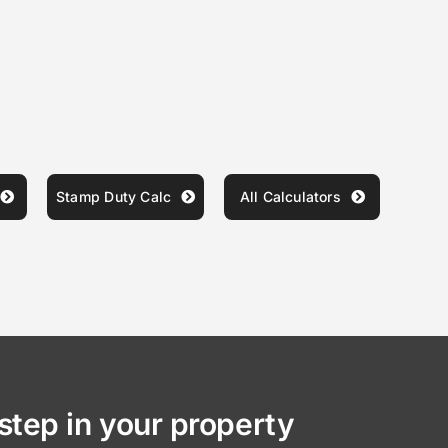
Stamp Duty Calc
All Calculators
step in your property