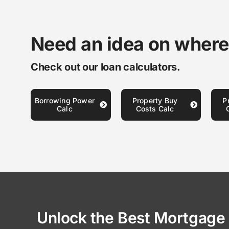
Need an idea on where
Check out our loan calculators.
Borrowing Power
Property Buy
P
Calc
Costs Calc
Unlock the Best Mortgage 