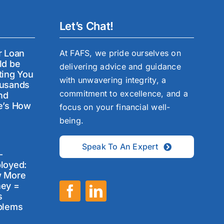
Let’s Chat!
r Loan
At FAFS, we pride ourselves on
ld be
delivering advice and guidance
ting You
with unwavering integrity, a
usands
commitment to excellence, and a
nd
e’s How
focus on your financial well-
being.
Speak To An Expert
-
loyed:
 More
ey =
s
blems