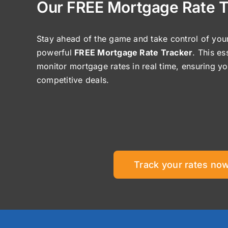
Our FREE Mortgage Rate T
Stay ahead of the game and take control of your
powerful
FREE Mortgage Rate Tracker
. This es
monitor mortgage rates in real time, ensuring y
competitive deals.
Track your rates now