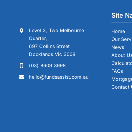
Site N
Level 2, Two Melbourne
Home
Quarter,
Our Serv
697 Collins Street
News
Docklands Vic 3008
About U
Calculat
(03) 8609 3998
FAQs
hello@fundsassist.com.au
Mortgage
Contact