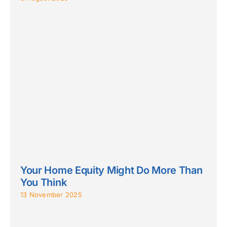
Your Home Equity Might Do More Than
You Think
13 November 2025