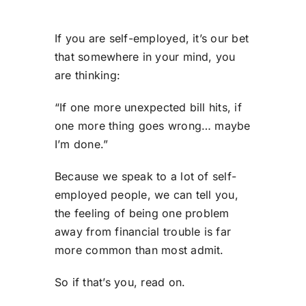
If you are self-employed, it’s our bet
that somewhere in your mind, you
are thinking:
“If one more unexpected bill hits, if
one more thing goes wrong… maybe
I’m done.”
Because we speak to a lot of self-
employed people, we can tell you,
the feeling of being one problem
away from financial trouble is far
more common than most admit.
So if that’s you
,
read on.