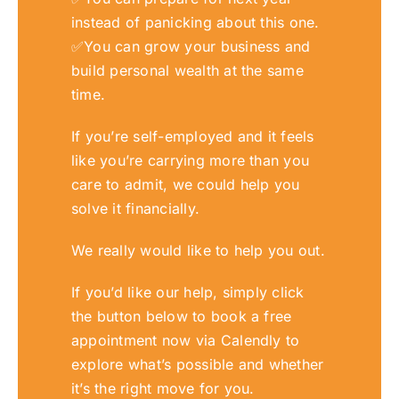
instead of panicking about this one.
✅
You can grow your business and
build personal wealth at the same
time.
If you’re self-employed and it feels
like you’re carrying more than you
care to admit,
we
could help you
solve it financiall
y.
We
really would like to help you out.
If you’d like our help, simply click
the button below to book a free
appointment now via Calendly to
explore what’s possible and whether
it’s the right move for you.