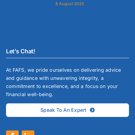
8 August 2025
Let’s Chat!
At FAFS, we pride ourselves on delivering advice
and guidance with unwavering integrity, a
commitment to excellence, and a focus on your
financial well-being.
Speak To An Expert