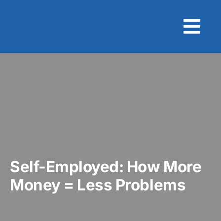
Skip
to
content
Self-Employed: How More
Money = Less Problems