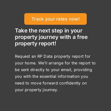
Track your rates now!
Take the next step in your
property journey with a free
property report!
Request an RP Data property report for
your home. We’ll arrange for the report to
be sent directly to your email, providing
you with the essential information you
need to move forward confidently on
your property journey.