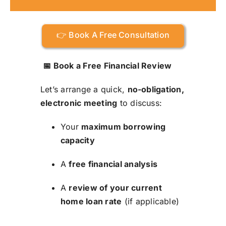
👉 Book A Free Consultation
📅 Book a Free Financial Review
Let’s arrange a quick,
no-obligation,
electronic meeting
to discuss:
Your
maximum borrowing
capacity
A
free financial analysis
A
review of your current
home loan rate
(if applicable)