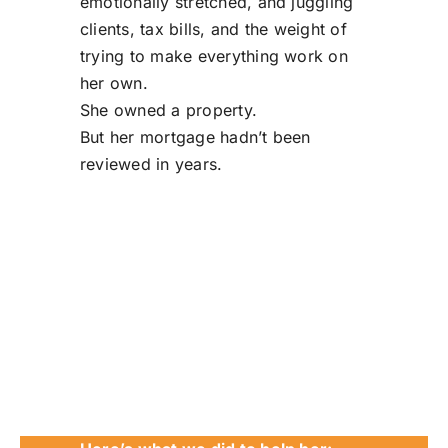
emotionally stretched, and juggling
clients, tax bills, and the weight of
trying to make everything work on
her own.
She owned a property.
But her mortgage hadn’t been
reviewed in years.