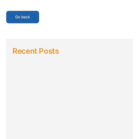
Go back
Recent Posts