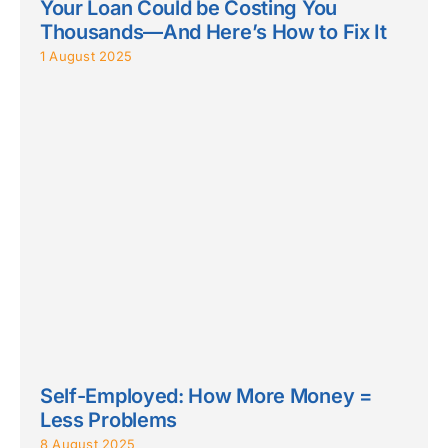
Your Loan Could be Costing You
Thousands—And Here’s How to Fix It
1 August 2025
Self-Employed: How More Money =
Less Problems
8 August 2025