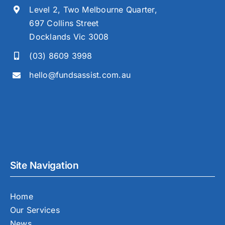
Level 2, Two Melbourne Quarter,
697 Collins Street
Docklands Vic 3008
(03) 8609 3998
hello@fundsassist.com.au
Site Navigation
Home
Our Services
News