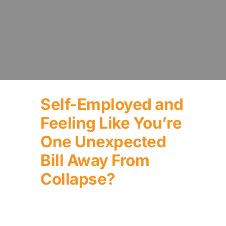
Self-Employed and
Feeling Like You’re
One Unexpected
Bill Away From
Collapse?