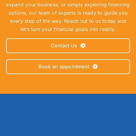
expand your business, or simply exploring financing
options, our team of experts is ready to guide you
every step of the way. Reach out to us today and
let’s turn your financial goals into reality.
Contact Us
Book an appointment