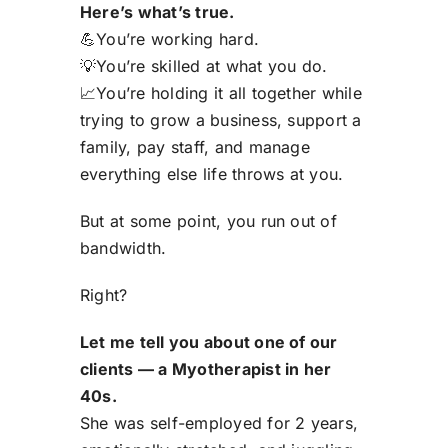
Here’s what’s true.
💪
You’re working hard.
💡
You’re skilled at what you do.
📈
You’re holding it all together while
trying to grow a business, support a
family, pay staff, and manage
everything else life throws at you.
But at some poin
t,
you run out of
bandwidth.
Right?
Let
me
tell you about one of
our
clients — a
Myotherapist
in her
40s.
She was self-employed for 2 years,