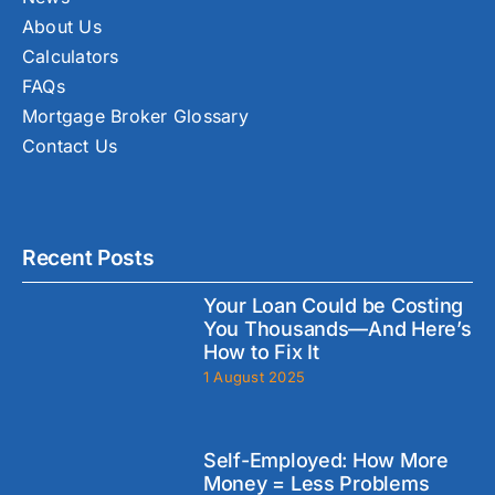
About Us
Calculators
FAQs
Mortgage Broker Glossary
Contact Us
Recent Posts
Your Loan Could be Costing
You Thousands—And Here’s
How to Fix It
1 August 2025
Self-Employed: How More
Money = Less Problems