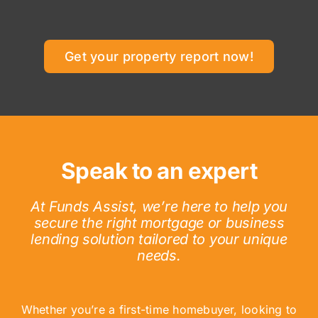
Get your property report now!
Speak to an expert
At Funds Assist, we’re here to help you
secure the right mortgage or business
lending solution tailored to your unique
needs.
Whether you’re a first-time homebuyer, looking to