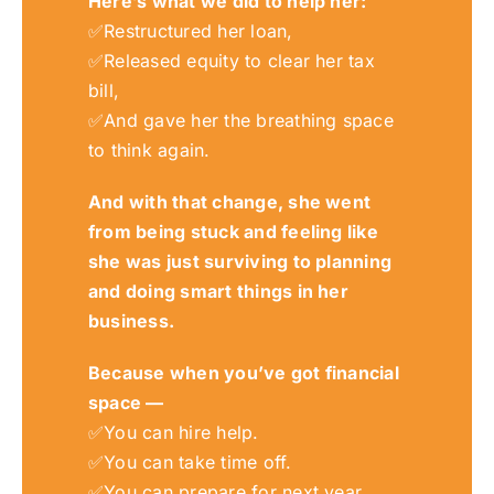
Here’s what
we
did to help he
r:
✅
Restructured her loan,
✅
Released equity to clear her tax
bill,
✅
An
d gave her the breathing space
to think again.
And with that change
,
she went
from being stuck and feeling like
she was just surviving to planning
and doing smart things in her
business.
Because when you’ve got financial
space —
✅
You can hire help.
✅
You can take time off.
✅
You can prepare for next year