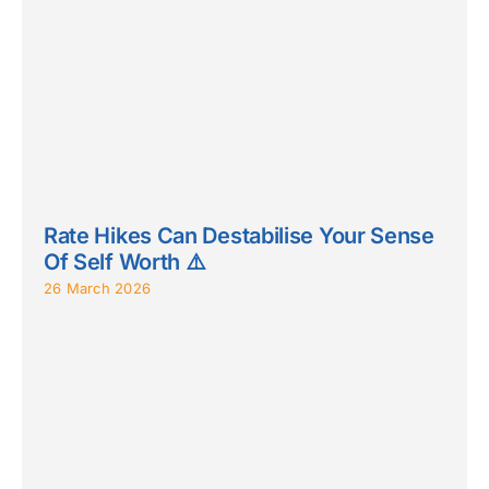
Rate Hikes Can Destabilise Your Sense
Of Self Worth ⚠️
26 March 2026