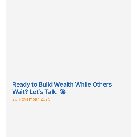
Ready to Build Wealth While Others
Wait? Let’s Talk. 🚀
20 November 2025