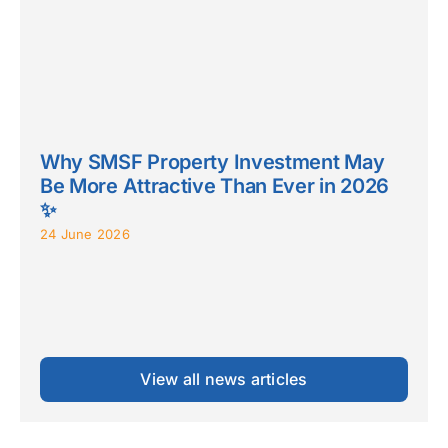
Why SMSF Property Investment May
Be More Attractive Than Ever in 2026
✨
24 June 2026
View all news articles