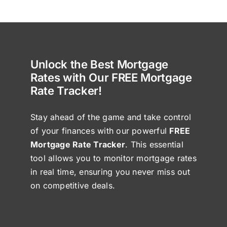
Unlock the Best Mortgage
Rates with Our FREE Mortgage
Rate Tracker!
Stay ahead of the game and take control
of your finances with our powerful
FREE
Mortgage Rate Tracker
. This essential
tool allows you to monitor mortgage rates
in real time, ensuring you never miss out
on competitive deals.