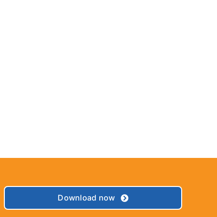
Download now