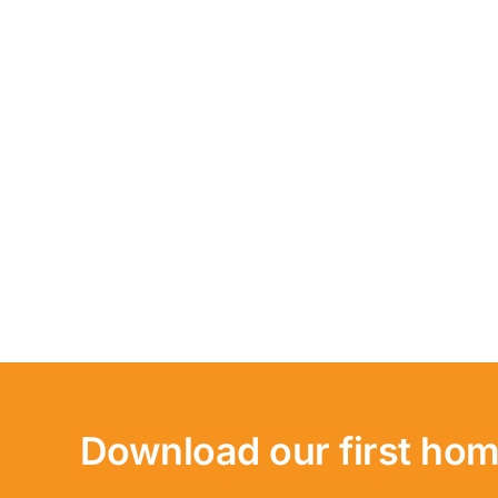
Download our first hom