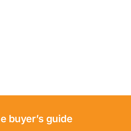
e buyer’s guide