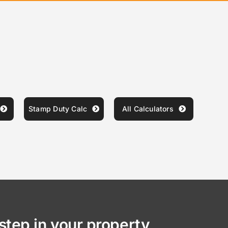
Stamp Duty Calc
All Calculators
step in your property