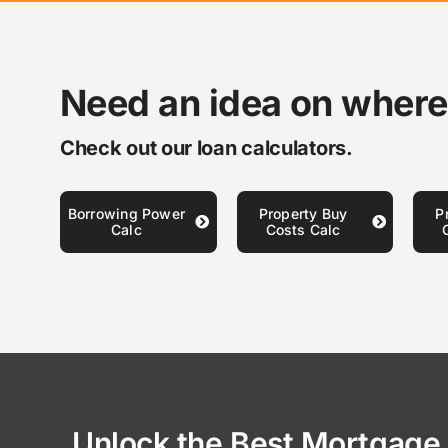
Need an idea on where
Check out our loan calculators.
Borrowing Power
Property Buy
P
Calc
Costs Calc
Unlock the Best Mortgage 