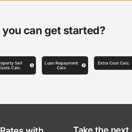
 you can get started?
roperty Sell
Loan Repayment
Extra Cost Calc
Costs Calc
Calc
Take the next 
Rates with