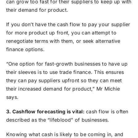
can grow too fast for their suppliers to keep up with
their demand for product.
If you don’t have the cash flow to pay your supplier
for more product up front, you can attempt to
renegotiate terms with them, or seek alternative
finance options.
“One option for fast-growth businesses to have up
their sleeves is to use trade finance. This ensures
they can pay suppliers upfront so they can meet
their increased demand for product,” Mr Michie
says.
3. Cashflow forecasting is vital:
cash flow is often
described as the “lifeblood” of businesses.
Knowing what cash is likely to be coming in, and