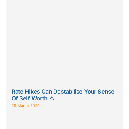
Rate Hikes Can Destabilise Your Sense
Of Self Worth ⚠️
26 March 2026