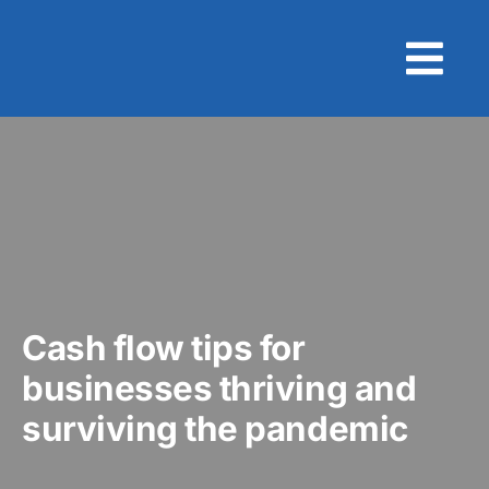
Skip
to
content
Cash flow tips for
businesses thriving and
surviving the pandemic