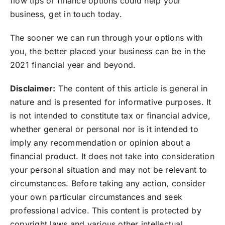
flow tips or finance options could help your
business, get in touch today.
The sooner we can run through your options with
you, the better placed your business can be in the
2021 financial year and beyond.
Disclaimer:
The content of this article is general in
nature and is presented for informative purposes. It
is not intended to constitute tax or financial advice,
whether general or personal nor is it intended to
imply any recommendation or opinion about a
financial product. It does not take into consideration
your personal situation and may not be relevant to
circumstances. Before taking any action, consider
your own particular circumstances and seek
professional advice. This content is protected by
copyright laws and various other intellectual