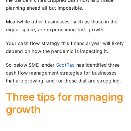
the pandemic has crippled cash flow and made
planning ahead all but impossible.
Meanwhile other businesses, such as those in the
digital space, are experiencing fast growth.
Your cash flow strategy this financial year will likely
depend on how the pandemic is impacting it.
So below SME lender
ScotPac
has identified three
cash flow management strategies for businesses
that are growing, and for those that are struggling.
Three tips for managing
growth