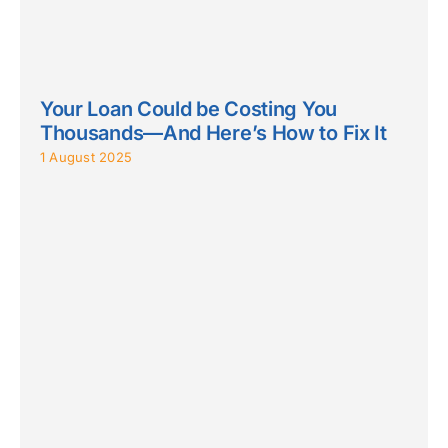
Your Loan Could be Costing You
Thousands—And Here’s How to Fix It
1 August 2025