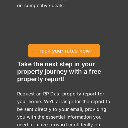
on competitive deals.
Track your rates now!
Take the next step in your
property journey with a free
property report!
Request an RP Data property report for
your home. We’ll arrange for the report to
be sent directly to your email, providing
you with the essential information you
need to move forward confidently on