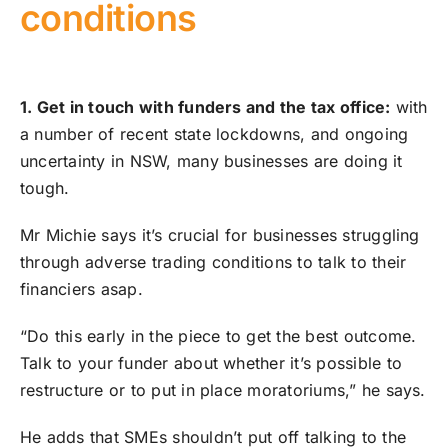
conditions
1. Get in touch with funders and the tax office:
with
a number of recent state lockdowns, and ongoing
uncertainty in NSW, many businesses are doing it
tough.
Mr Michie says it’s crucial for businesses struggling
through adverse trading conditions to talk to their
financiers asap.
“Do this early in the piece to get the best outcome.
Talk to your funder about whether it’s possible to
restructure or to put in place moratoriums,” he says.
He adds that SMEs shouldn’t put off talking to the