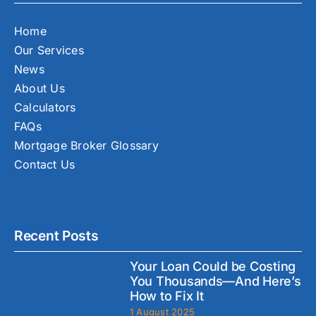
Home
Our Services
News
About Us
Calculators
FAQs
Mortgage Broker Glossary
Contact Us
Recent Posts
Your Loan Could be Costing
You Thousands—And Here’s
How to Fix It
1 August 2025