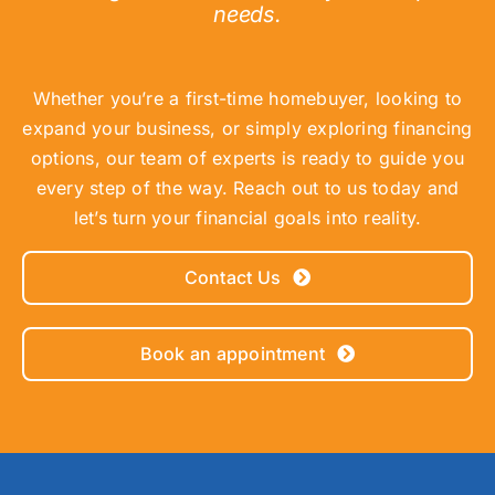
needs.
Whether you’re a first-time homebuyer, looking to
expand your business, or simply exploring financing
options, our team of experts is ready to guide you
every step of the way. Reach out to us today and
let’s turn your financial goals into reality.
Contact Us
Book an appointment