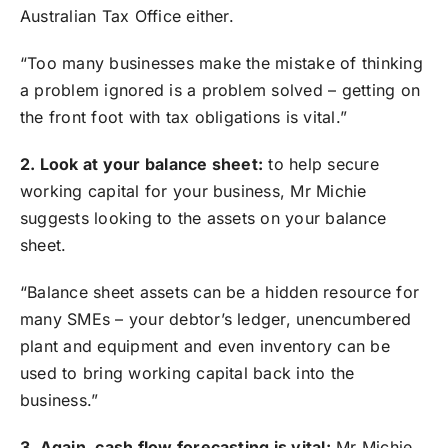
Australian Tax Office either.
“Too many businesses make the mistake of thinking
a problem ignored is a problem solved – getting on
the front foot with tax obligations is vital.”
2. Look at your balance sheet:
to help secure
working capital for your business, Mr Michie
suggests looking to the assets on your balance
sheet.
“Balance sheet assets can be a hidden resource for
many SMEs – your debtor’s ledger, unencumbered
plant and equipment and even inventory can be
used to bring working capital back into the
business.”
3. Again, cash flow forecasting is vital:
Mr Michie