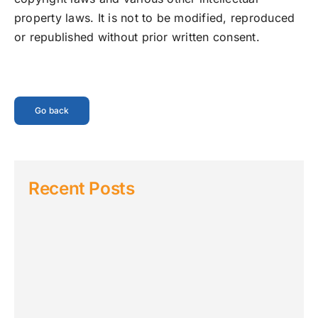
property laws. It is not to be modified, reproduced
or republished without prior written consent.
Go back
Recent Posts