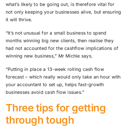
what’s likely to be going out, is therefore vital for
not only keeping your businesses alive, but ensuring
it will thrive.
“It’s not unusual for a small business to spend
months winning big new clients, then realise they
had not accounted for the cashflow implications of
winning new business,” Mr Michie says.
“Putting in place a 13-week rolling cash flow
forecast – which really would only take an hour with
your accountant to set up, helps fast-growth
businesses avoid cash flow issues.”
Three tips for getting
through tough