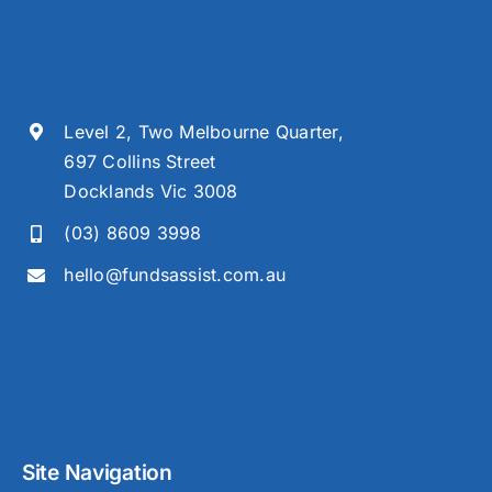
Level 2, Two Melbourne Quarter,
697 Collins Street
Docklands Vic 3008
(03) 8609 3998
hello@fundsassist.com.au
Site Navigation