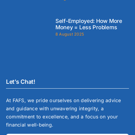
Self-Employed: How More
Money = Less Problems
8 August 2025
Let’s Chat!
At FAFS, we pride ourselves on delivering advice
and guidance with unwavering integrity, a
commitment to excellence, and a focus on your
financial well-being.