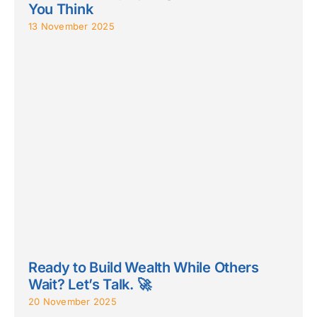
You Think
13 November 2025
Ready to Build Wealth While Others
Wait? Let’s Talk. 🚀
20 November 2025