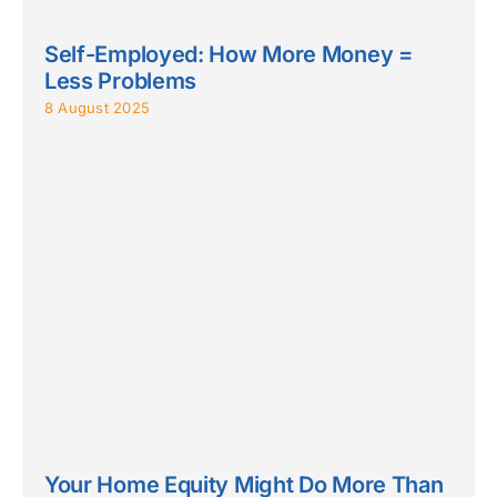
Self-Employed: How More Money =
Less Problems
8 August 2025
Your Home Equity Might Do More Than