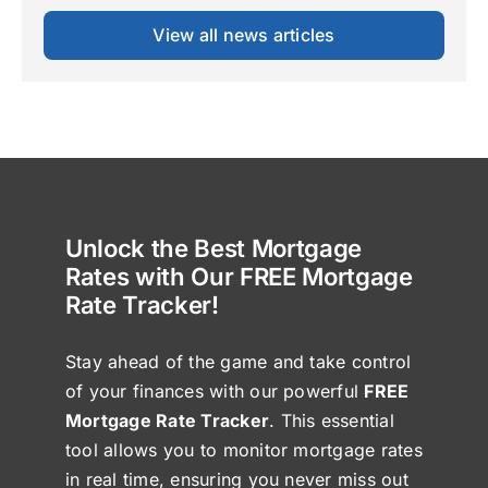
View all news articles
Unlock the Best Mortgage
Rates with Our FREE Mortgage
Rate Tracker!
Stay ahead of the game and take control
of your finances with our powerful
FREE
Mortgage Rate Tracker
. This essential
tool allows you to monitor mortgage rates
in real time, ensuring you never miss out