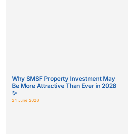
Why SMSF Property Investment May
Be More Attractive Than Ever in 2026
✨
24 June 2026