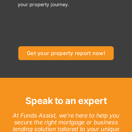
your property journey.
Get your property report now!
Speak to an expert
At Funds Assist, we’re here to help you
secure the right mortgage or business
lending solution tailored to your unique