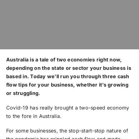
Australia is a tale of two economies right now,
depending on the state or sector your business is
based in. Today we’ll run you through three cash
flow tips for your business, whether it’s growing
or struggling.
Covid-19 has really brought a two-speed economy
to the fore in Australia.
For some businesses, the stop-start-stop nature of