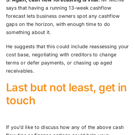
says that having a running 13-week cashflow
forecast lets business owners spot any cashflow
gaps on the horizon, with enough time to do
something about it.
He suggests that this could include reassessing your
cost base, negotiating with creditors to change
terms or defer payments, or chasing up aged
receivables.
Last but not least, get in
touch
If you’d like to discuss how any of the above cash