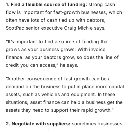
1. Find a flexible source of funding:
strong cash
flow is important for fast-growth businesses, which
often have lots of cash tied up with debtors,
ScotPac senior executive Craig Michie says.
“It’s important to find a source of funding that
grows as your business grows. With invoice
finance, as your debtors grow, so does the line of
credit you can access,” he says.
“Another consequence of fast growth can be a
demand on the business to put in place more capital
assets, such as vehicles and equipment. In these
situations, asset finance can help a business get the
assets they need to support their rapid growth.”
2. Negotiate with suppliers:
sometimes businesses