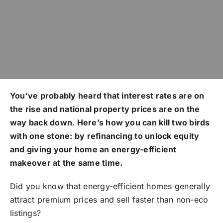
You’ve probably heard that interest rates are on
the rise and national property prices are on the
way back down. Here’s how you can kill two birds
with one stone: by refinancing to unlock equity
and giving your home an energy-efficient
makeover at the same time.
Did you know that energy-efficient homes generally
attract premium prices and sell faster than non-eco
listings?