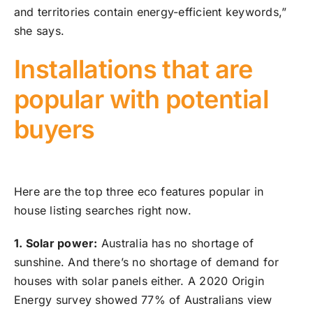
and territories contain energy-efficient keywords,”
she says.
Installations that are
popular with potential
buyers
Here are the top three eco features popular in
house listing searches right now.
1. Solar power:
Australia has no shortage of
sunshine. And there’s no shortage of demand for
houses with solar panels either. A 2020 Origin
Energy survey showed 77% of Australians view