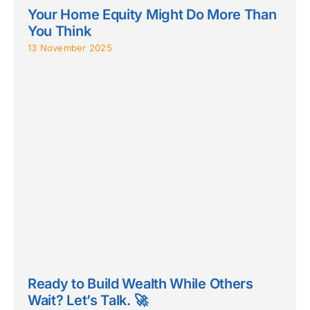
Your Home Equity Might Do More Than
You Think
13 November 2025
Ready to Build Wealth While Others
Wait? Let’s Talk. 🚀