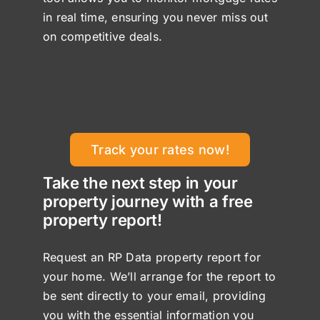
in real time, ensuring you never miss out
on competitive deals.
Track your rates now!
Take the next step in your
property journey with a free
property report!
Request an RP Data property report for
your home. We’ll arrange for the report to
be sent directly to your email, providing
you with the essential information you