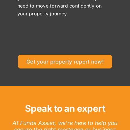
need to move forward confidently on
your property journey.
Get your property report now!
Speak to an expert
At Funds Assist, we’re here to help you
secure the right mortgage or business