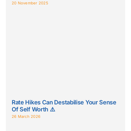
20 November 2025
Rate Hikes Can Destabilise Your Sense
Of Self Worth ⚠️
26 March 2026