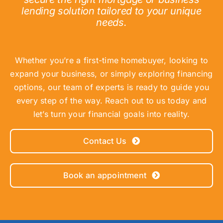
lending solution tailored to your unique
needs.
Whether you’re a first-time homebuyer, looking to
expand your business, or simply exploring financing
options, our team of experts is ready to guide you
every step of the way. Reach out to us today and
let’s turn your financial goals into reality.
Contact Us
Book an appointment