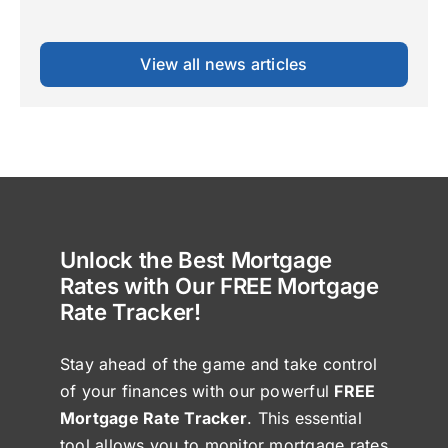
View all news articles
Unlock the Best Mortgage
Rates with Our FREE Mortgage
Rate Tracker!
Stay ahead of the game and take control
of your finances with our powerful
FREE
Mortgage Rate Tracker
. This essential
tool allows you to monitor mortgage rates