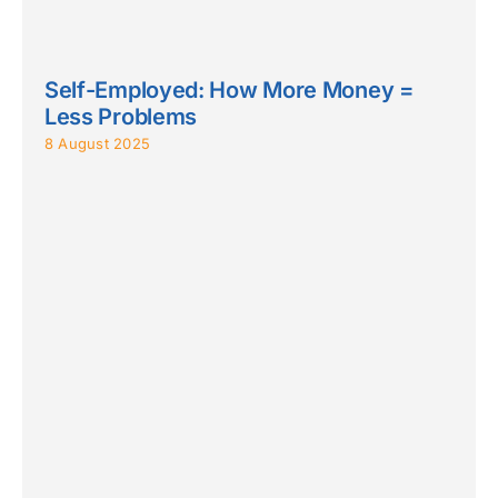
Self-Employed: How More Money =
Less Problems
8 August 2025