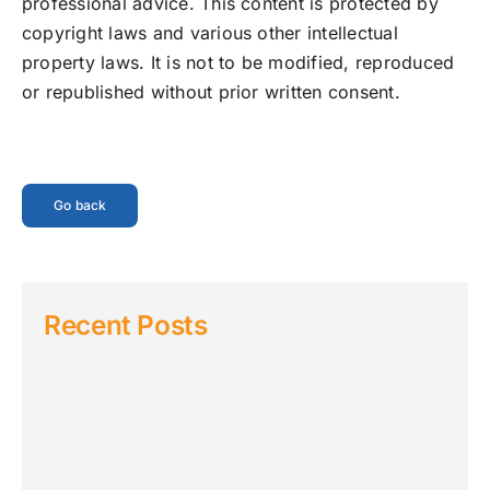
professional advice. This content is protected by
copyright laws and various other intellectual
property laws. It is not to be modified, reproduced
or republished without prior written consent.
Go back
Recent Posts