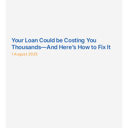
Your Loan Could be Costing You
Thousands—And Here’s How to Fix It
1 August 2025