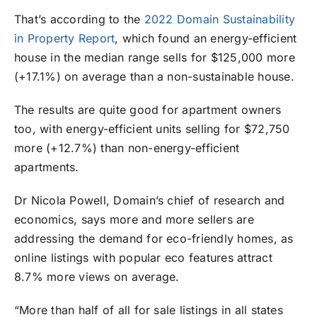
That’s according to the
2022 Domain Sustainability
in Property Report
, which found an energy-efficient
house in the median range sells for $125,000 more
(+17.1%) on average than a non-sustainable house.
The results are quite good for apartment owners
too, with energy-efficient units selling for $72,750
more (+12.7%) than non-energy-efficient
apartments.
Dr Nicola Powell, Domain’s chief of research and
economics, says more and more sellers are
addressing the demand for eco-friendly homes, as
online listings with popular eco features attract
8.7% more views on average.
“More than half of all for sale listings in all states