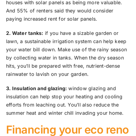
houses with solar panels as being more valuable.
And 55% of renters said they would consider
paying increased rent for solar panels.
2. Water tanks:
if you have a sizable garden or
lawn, a sustainable irrigation system can help keep
your water bill down. Make use of the rainy season
by collecting water in tanks. When the dry season
hits, you’ll be prepared with free, nutrient-dense
rainwater to lavish on your garden.
3. Insulation and glazing:
window glazing and
insulation can help stop your heating and cooling
efforts from leaching out. You’ll also reduce the
summer heat and winter chill invading your home.
Financing your eco reno