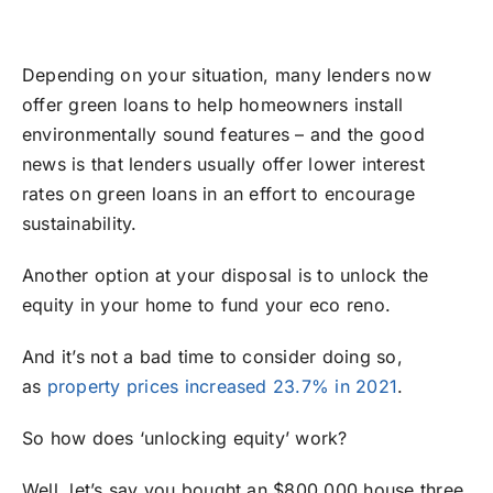
Depending on your situation, many lenders now
offer green loans to help homeowners install
environmentally sound features – and the good
news is that lenders usually offer lower interest
rates on green loans in an effort to encourage
sustainability.
Another option at your disposal is to unlock the
equity in your home to fund your eco reno.
And it’s not a bad time to consider doing so,
as
property prices increased 23.7% in 2021
.
So how does ‘unlocking equity’ work?
Well, let’s say you bought an $800,000 house three