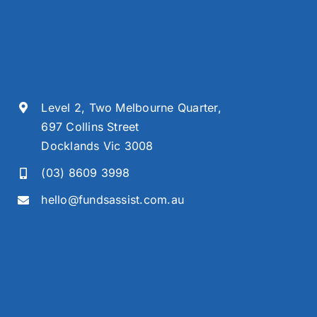
Level 2, Two Melbourne Quarter,
697 Collins Street
Docklands Vic 3008
(03) 8609 3998
hello@fundsassist.com.au