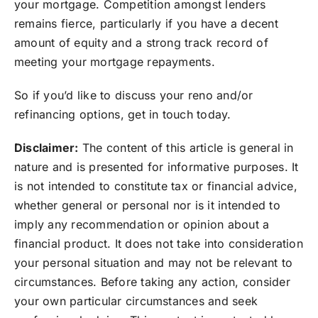
your mortgage. Competition amongst lenders
remains fierce, particularly if you have a decent
amount of equity and a strong track record of
meeting your mortgage repayments.⁣
So if you’d like to discuss your reno and/or
refinancing options, get in touch today.
Disclaimer:
The content of this article is general in
nature and is presented for informative purposes. It
is not intended to constitute tax or financial advice,
whether general or personal nor is it intended to
imply any recommendation or opinion about a
financial product. It does not take into consideration
your personal situation and may not be relevant to
circumstances. Before taking any action, consider
your own particular circumstances and seek