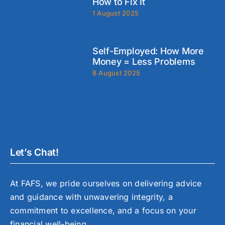
How to Fix It
1 August 2025
Self-Employed: How More
Money = Less Problems
8 August 2025
Let’s Chat!
At FAFS, we pride ourselves on delivering advice
and guidance with unwavering integrity, a
commitment to excellence, and a focus on your
financial well-being.