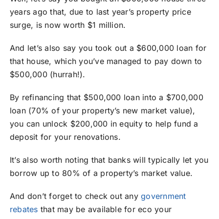
years ago that, due to last year’s property price
surge, is now worth $1 million.
And let’s also say you took out a $600,000 loan for
that house, which you’ve managed to pay down to
$500,000 (hurrah!).
By refinancing that $500,000 loan into a $700,000
loan (70% of your property’s new market value),
you can unlock $200,000 in equity to help fund a
deposit for your renovations.
It’s also worth noting that banks will typically let you
borrow up to 80% of a property’s market value.
And don’t forget to check out any
government
rebates
that may be available for eco your