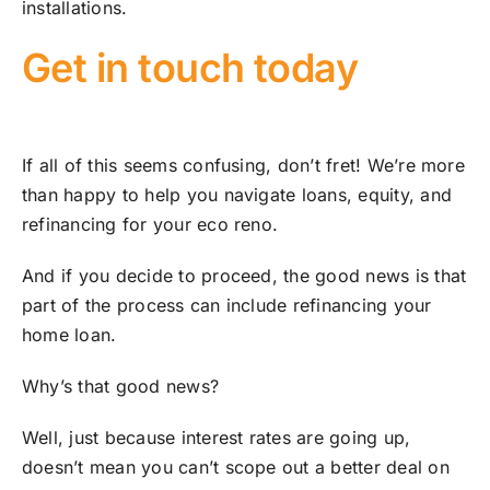
installations.
Get in touch today
If all of this seems confusing, don’t fret! We’re more
than happy to help you navigate loans, equity, and
refinancing for your eco reno.
And if you decide to proceed, the good news is that
part of the process can include refinancing your
home loan.
Why’s that good news?
Well, just because interest rates are going up,
doesn’t mean you can’t scope out a better deal on