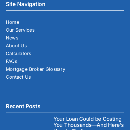
Site Navigation
Home
Our Services
News
About Us
Calculators
FAQs
Mortgage Broker Glossary
Contact Us
Recent Posts
Your Loan Could be Costing
You Thousands—And Here’s