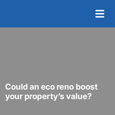
Skip
to
content
Could an eco reno boost
your property’s value?