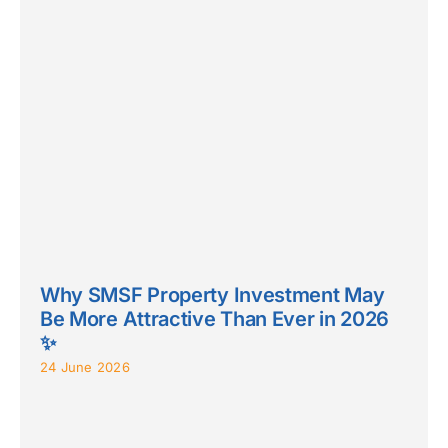
Why SMSF Property Investment May
Be More Attractive Than Ever in 2026
✨
24 June 2026