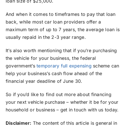
loan size of $25,000.⁣⁣⁣
And when it comes to timeframes to pay that loan
back, while most car loan providers offer a
maximum term of up to 7 years, the average loan is
usually repaid in the 2-3 year range.
It’s also worth mentioning that if you’re purchasing
the vehicle for your business, the federal
government’s
temporary full expensing
scheme can
help your business’s cash flow ahead of the
financial year deadline of June 30.
So if you’d like to find out more about financing
your next vehicle purchase – whether it be for your
household or business – get in touch with us today.
Disclaimer:
The content of this article is general in