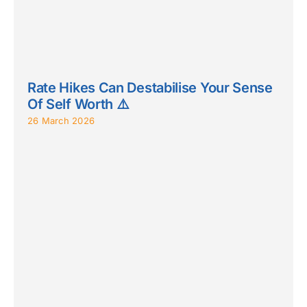
Rate Hikes Can Destabilise Your Sense
Of Self Worth ⚠️
26 March 2026