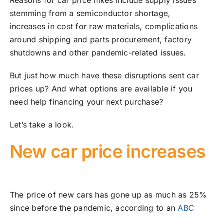
Reasons for car price hikes include supply issues
stemming from a semiconductor shortage,
increases in cost for raw materials, complications
around shipping and parts procurement, factory
shutdowns and other pandemic-related issues.
But just how much have these disruptions sent car
prices up? And what options are available if you
need help financing your next purchase?
Let’s take a look.
New car price increases
The price of new cars has gone up as much as 25%
since before the pandemic, according to an
ABC