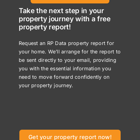
Take the next step in your
property journey with a free
property report!
Request an RP Data property report for
your home. We’ll arrange for the report to
be sent directly to your email, providing
you with the essential information you
need to move forward confidently on
your property journey.
Get your property report now!