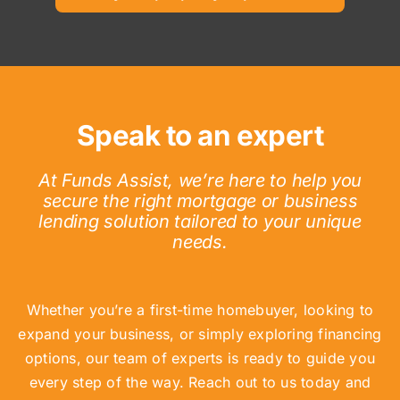
Speak to an expert
At Funds Assist, we’re here to help you
secure the right mortgage or business
lending solution tailored to your unique
needs.
Whether you’re a first-time homebuyer, looking to
expand your business, or simply exploring financing
options, our team of experts is ready to guide you
every step of the way. Reach out to us today and