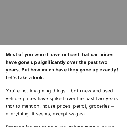
Most of you would have noticed that car prices
have gone up significantly over the past two
years. But how much have they gone up exactly?
Let’s take a look.
You’re not imagining things – both new and used
vehicle prices have spiked over the past two years
(not to mention, house prices, petrol, groceries –
everything, it seems, except wages).