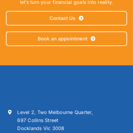
let’s turn your financial goals into reality.
Contact Us
Book an appointment
Level 2, Two Melbourne Quarter,
697 Collins Street
Docklands Vic 3008