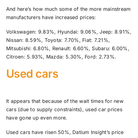
And here’s how much some of the more mainstream
manufacturers have increased prices:
Volkswagen: 9.83%, Hyundai: 9.06%, Jeep: 8.91%,
Nissan: 8.59%, Toyota: 7.70%, Fiat: 7.21%,
Mitsubishi: 6.80%, Renault: 6.60%, Subaru: 6.00%,
Citroen: 5.93%, Mazda: 5.30%, Ford: 2.73%.
Used cars
It appears that because of the wait times for new
cars (due to supply constraints), used car prices
have gone up even more.
Used cars have risen 50%, Datium Insight’s price