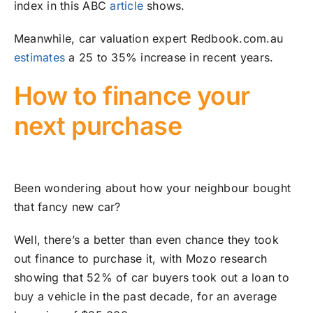
index in this ABC
article
shows.
Meanwhile, car valuation expert Redbook.com.au
estimates
a 25 to 35% increase in recent years.
How to finance your
next purchase
Been wondering about how your neighbour bought
that fancy new car?
Well, there’s a better than even chance they took
out finance to purchase it, with Mozo research
showing that 52% of car buyers took out a loan to
buy a vehicle in the past decade, for an average