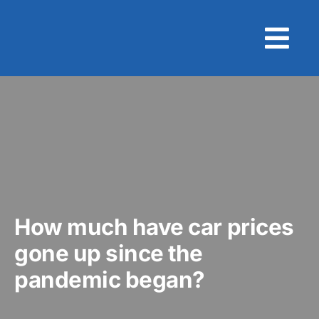
Skip
to
content
How much have car prices
gone up since the
pandemic began?