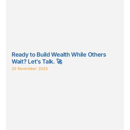
Ready to Build Wealth While Others
Wait? Let’s Talk. 🚀
20 November 2025