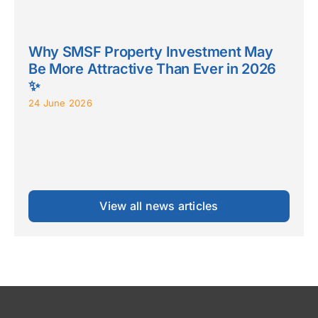
Why SMSF Property Investment May
Be More Attractive Than Ever in 2026
✨
24 June 2026
View all news articles