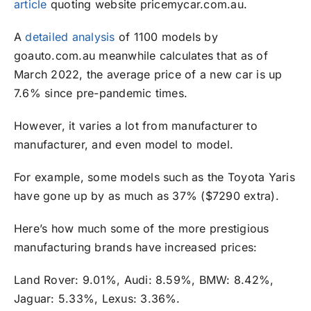
article
quoting website pricemycar.com.au.
A
detailed analysis
of 1100 models by
goauto.com.au meanwhile calculates that as of
March 2022, the average price of a new car is up
7.6% since pre-pandemic times.
However, it varies a lot from manufacturer to
manufacturer, and even model to model.
For example, some models such as the Toyota Yaris
have gone up by as much as 37% ($7290 extra).
Here’s how much some of the more prestigious
manufacturing brands have increased prices:
Land Rover: 9.01%, Audi: 8.59%, BMW: 8.42%,
Jaguar: 5.33%, Lexus: 3.36%.