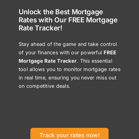
Unlock the Best Mortgage
Rates with Our FREE Mortgage
Rate Tracker!
Stay ahead of the game and take control
of your finances with our powerful
FREE
Mortgage Rate Tracker
. This essential
tool allows you to monitor mortgage rates
in real time, ensuring you never miss out
on competitive deals.
Track your rates now!