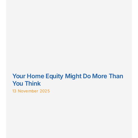
Your Home Equity Might Do More Than
You Think
13 November 2025