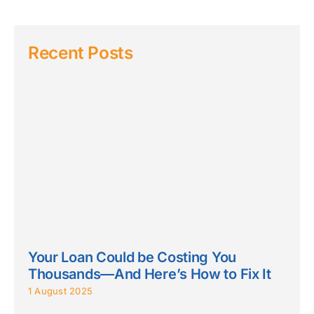
Recent Posts
Your Loan Could be Costing You
Thousands—And Here’s How to Fix It
1 August 2025