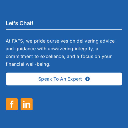
Let’s Chat!
At FAFS, we pride ourselves on delivering advice
and guidance with unwavering integrity, a
commitment to excellence, and a focus on your
financial well-being.
Speak To An Expert