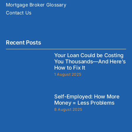
Mortgage Broker Glossary
Contact Us
Recent Posts
Your Loan Could be Costing
You Thousands—And Here’s
How to Fix It
1 August 2025
Self-Employed: How More
Money = Less Problems
8 August 2025