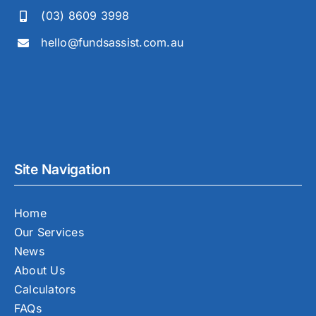
(03) 8609 3998
hello@fundsassist.com.au
Site Navigation
Home
Our Services
News
About Us
Calculators
FAQs