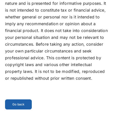
nature and is presented for informative purposes. It
is not intended to constitute tax or financial advice,
whether general or personal nor is it intended to
imply any recommendation or opinion about a
financial product. It does not take into consideration
your personal situation and may not be relevant to
circumstances. Before taking any action, consider
your own particular circumstances and seek
professional advice. This content is protected by
copyright laws and various other intellectual
property laws. It is not to be modified, reproduced
or republished without prior written consent.
Go back