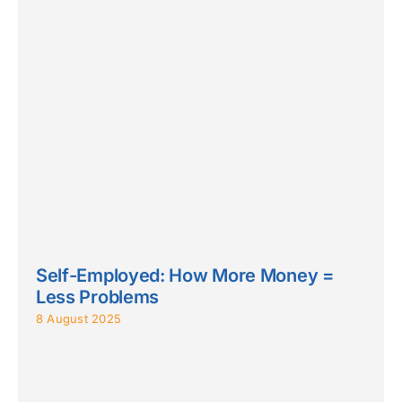
Self-Employed: How More Money =
Less Problems
8 August 2025