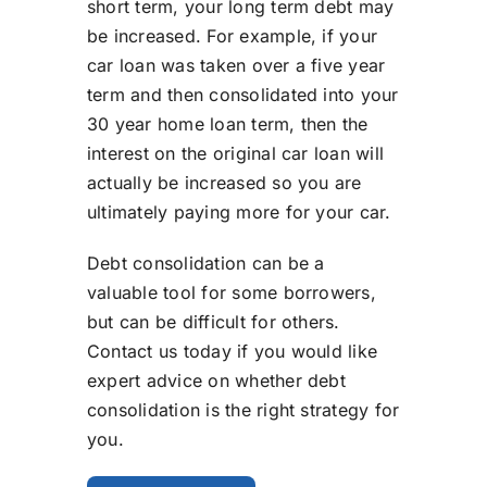
short term, your long term debt may
be increased. For example, if your
car loan was taken over a five year
term and then consolidated into your
30 year home loan term, then the
interest on the original car loan will
actually be increased so you are
ultimately paying more for your car.
Debt consolidation can be a
valuable tool for some borrowers,
but can be difficult for others.
Contact us today if you would like
expert advice on whether debt
consolidation is the right strategy for
you.