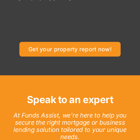
Get your property report now!
Speak to an expert
At Funds Assist, we’re here to help you
secure the right mortgage or business
lending solution tailored to your unique
needs.