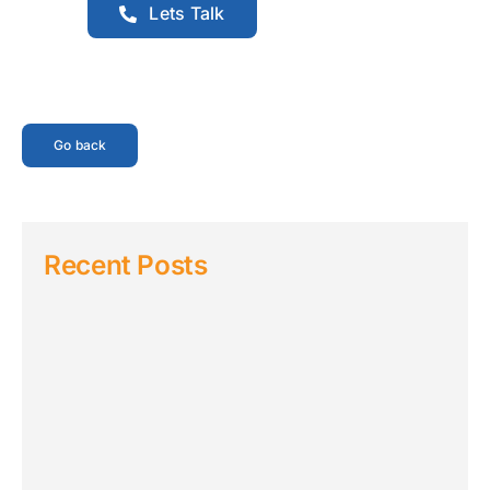
Lets Talk
Go back
Recent Posts