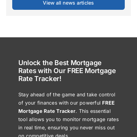
View all news articles
Unlock the Best Mortgage
Rates with Our FREE Mortgage
Rate Tracker!
Stay ahead of the game and take control
of your finances with our powerful
FREE
Mortgage Rate Tracker
. This essential
tool allows you to monitor mortgage rates
in real time, ensuring you never miss out
on competitive deals.