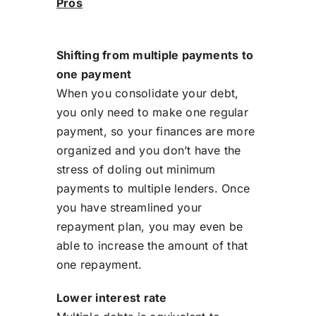
Pros
Shifting from multiple payments to
one payment
When you consolidate your debt,
you only need to make one regular
payment, so your finances are more
organized and you don’t have the
stress of doling out minimum
payments to multiple lenders. Once
you have streamlined your
repayment plan, you may even be
able to increase the amount of that
one repayment.
Lower interest rate