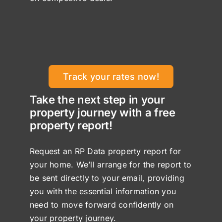
Track your rates now!
Take the next step in your
property journey with a free
property report!
Request an RP Data property report for
your home. We’ll arrange for the report to
be sent directly to your email, providing
you with the essential information you
need to move forward confidently on
your property journey.