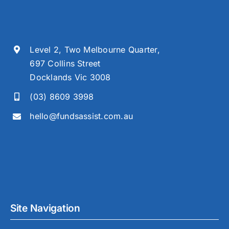
Level 2, Two Melbourne Quarter,
697 Collins Street
Docklands Vic 3008
(03) 8609 3998
hello@fundsassist.com.au
Site Navigation