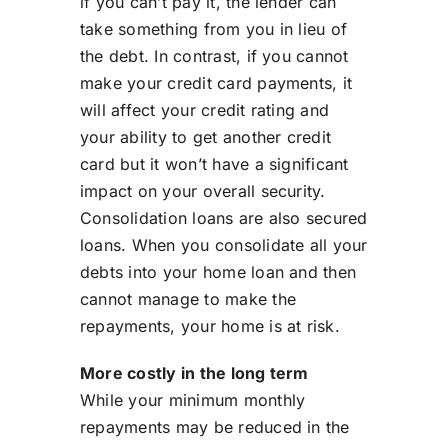
if you can’t pay it, the lender can
take something from you in lieu of
the debt. In contrast, if you cannot
make your credit card payments, it
will affect your credit rating and
your ability to get another credit
card but it won’t have a significant
impact on your overall security.
Consolidation loans are also secured
loans. When you consolidate all your
debts into your home loan and then
cannot manage to make the
repayments, your home is at risk.
More costly in the long term
While your minimum monthly
repayments may be reduced in the