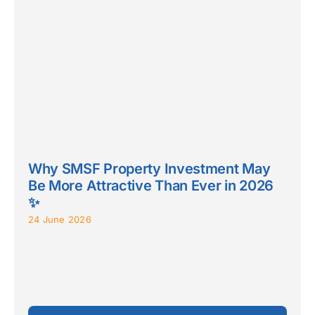
Why SMSF Property Investment May
Be More Attractive Than Ever in 2026
✨
24 June 2026