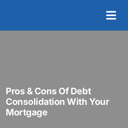
Skip
to
content
Pros & Cons Of Debt
Consolidation With Your
Mortgage