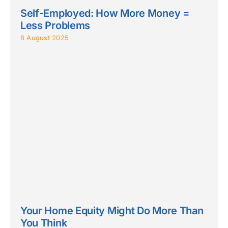
Self-Employed: How More Money =
Less Problems
8 August 2025
Your Home Equity Might Do More Than
You Think