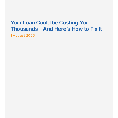
Your Loan Could be Costing You
Thousands—And Here’s How to Fix It
1 August 2025