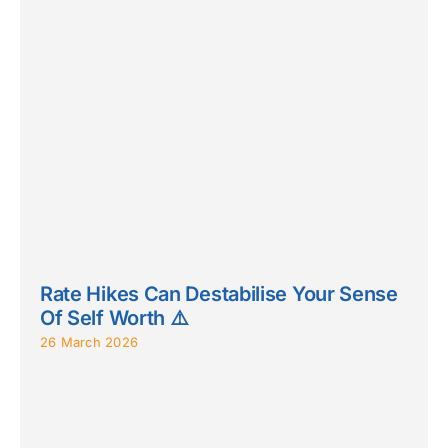
Rate Hikes Can Destabilise Your Sense
Of Self Worth ⚠️
26 March 2026