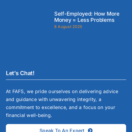
Self-Employed: How More
Money = Less Problems
8 August 2025
Let’s Chat!
At FAFS, we pride ourselves on delivering advice
and guidance with unwavering integrity, a
commitment to excellence, and a focus on your
financial well-being.
Speak To An Expert