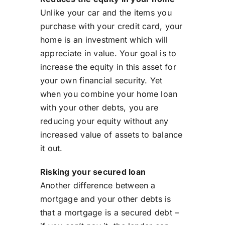
Unlike your car and the items you
purchase with your credit card, your
home is an investment which will
appreciate in value. Your goal is to
increase the equity in this asset for
your own financial security. Yet
when you combine your home loan
with your other debts, you are
reducing your equity without any
increased value of assets to balance
it out.
Risking your secured loan
Another difference between a
mortgage and your other debts is
that a mortgage is a secured debt –