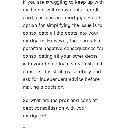
If you are struggling to keep up with
multiple credit repayments – credit
card, car loan and mortgage – one
option for simplifying the issue is to
consolidate all the debts into your
mortgage. However, there are also
potential negative consequences for
consolidating all your other debts
with your home loan, so you should
consider this strategy carefully and
ask for independent advice before
making a decision.
So what are the pros and cons of
debt consolidation with your
mortgage?