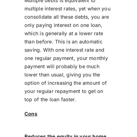
Multiple debts is equivalent to
multiple interest rates, yet when you
consolidate all these debts, you are
only paying interest on one loan,
which is generally at a lower rate
than before. This is an automatic
saving. With one interest rate and
one regular payment, your monthly
payment will probably be much
lower than usual, giving you the
option of increasing the amount of
your regular repayment to get on
top of the loan faster.
Cons
Reduces the equity in your home