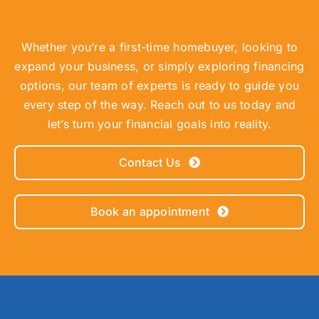
Whether you’re a first-time homebuyer, looking to
expand your business, or simply exploring financing
options, our team of experts is ready to guide you
every step of the way. Reach out to us today and
let’s turn your financial goals into reality.
Contact Us
Book an appointment