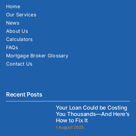
Home
Our Services
News
About Us
Calculators
FAQs
Mortgage Broker Glossary
Contact Us
Recent Posts
Your Loan Could be Costing
You Thousands—And Here’s
How to Fix It
1 August 2025