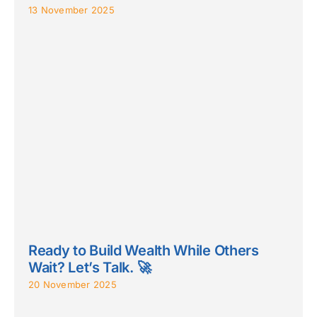
13 November 2025
Ready to Build Wealth While Others
Wait? Let’s Talk. 🚀
20 November 2025