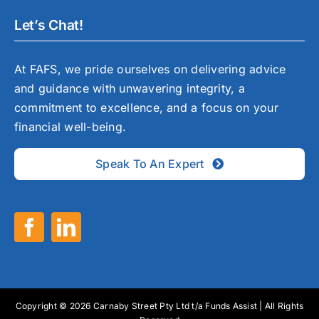
Let’s Chat!
At FAFS, we pride ourselves on delivering advice
and guidance with unwavering integrity, a
commitment to excellence, and a focus on your
financial well-being.
Speak To An Expert
Copyright © 2026 Carnaby Street Pty Ltd t/a Funds Assist | All Rights