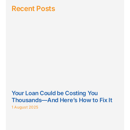
Recent Posts
Your Loan Could be Costing You
Thousands—And Here’s How to Fix It
1 August 2025