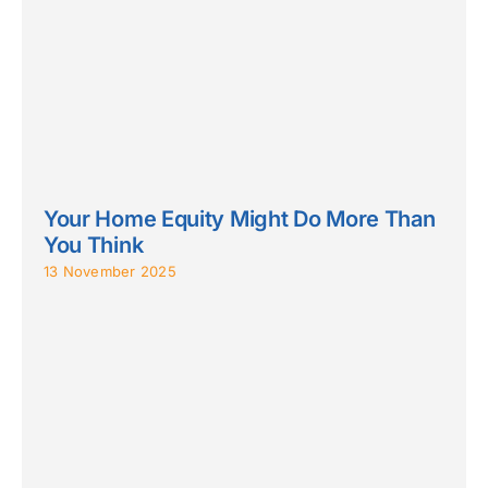
Your Home Equity Might Do More Than
You Think
13 November 2025