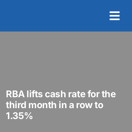
Skip
to
content
RBA lifts cash rate for the
third month in a row to
1.35%