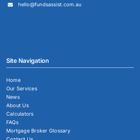
hello@fundsassist.com.au
Site Navigation
Home
Our Services
News
About Us
Calculators
FAQs
Mortgage Broker Glossary
Contact Us