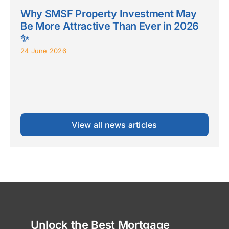
Why SMSF Property Investment May
Be More Attractive Than Ever in 2026
✨
24 June 2026
View all news articles
Unlock the Best Mortgage