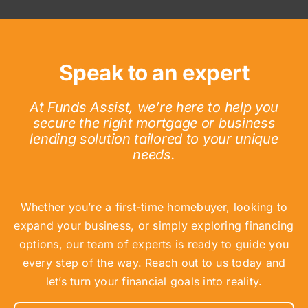
Speak to an expert
At Funds Assist, we’re here to help you
secure the right mortgage or business
lending solution tailored to your unique
needs.
Whether you’re a first-time homebuyer, looking to
expand your business, or simply exploring financing
options, our team of experts is ready to guide you
every step of the way. Reach out to us today and
let’s turn your financial goals into reality.