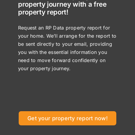
property journey with a free
property report!
Request an RP Data property report for
your home. We’ll arrange for the report to
be sent directly to your email, providing
you with the essential information you
need to move forward confidently on
your property journey.
Get your property report now!