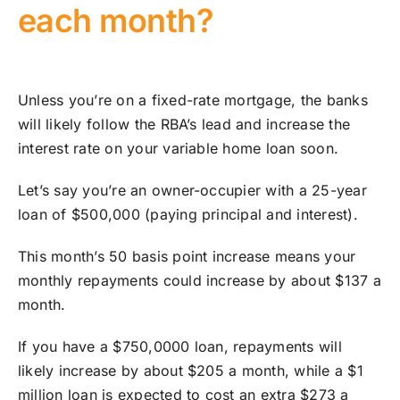
each month?
Unless you’re on a fixed-rate mortgage, the banks
will likely follow the RBA’s lead and increase the
interest rate on your variable home loan soon.
Let’s say you’re an owner-occupier with a 25-year
loan of $500,000 (paying principal and interest).
This month’s 50 basis point increase means your
monthly repayments could increase by about $137 a
month.
If you have a $750,0000 loan, repayments will
likely increase by about $205 a month, while a $1
million loan is expected to cost an extra $273 a