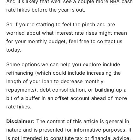
And it’s likely that we’ll see a couple more RBA cash
rate hikes before the year is out.
So if you’re starting to feel the pinch and are
worried about what interest rate rises might mean
for your monthly budget, feel free to contact us
today.
Some options we can help you explore include
refinancing (which could include increasing the
length of your loan to decrease monthly
repayments), debt consolidation, or building up a
bit of a buffer in an offset account ahead of more
rate hikes.
Disclaimer:
The content of this article is general in
nature and is presented for informative purposes. It
is not intended to constitute tax or financial advice,