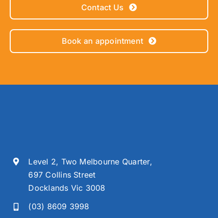
Contact Us
Book an appointment
Level 2, Two Melbourne Quarter,
697 Collins Street
Docklands Vic 3008
(03) 8609 3998