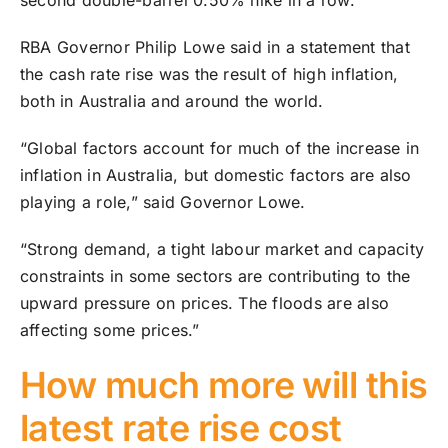
second double-barrel 0.50% hike in a row.
RBA Governor Philip Lowe said in a statement that
the cash rate rise was the result of high inflation,
both in Australia and around the world.
“Global factors account for much of the increase in
inflation in Australia, but domestic factors are also
playing a role,” said Governor Lowe.
“Strong demand, a tight labour market and capacity
constraints in some sectors are contributing to the
upward pressure on prices. The floods are also
affecting some prices.”
How much more will this
latest rate rise cost