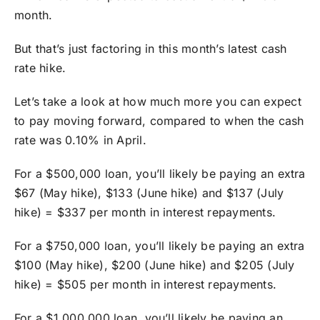
month.
But that’s just factoring in this month’s latest cash
rate hike.
Let’s take a look at how much more you can expect
to pay moving forward, compared to when the cash
rate was 0.10% in April.
For a $500,000 loan, you’ll likely be paying an extra
$67 (May hike), $133 (June hike) and $137 (July
hike) = $337 per month in interest repayments.
For a $750,000 loan, you’ll likely be paying an extra
$100 (May hike), $200 (June hike) and $205 (July
hike) = $505 per month in interest repayments.
For a $1,000,000 loan, you’ll likely be paying an