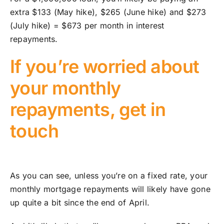
extra $133 (May hike), $265 (June hike) and $273
(July hike) = $673 per month in interest
repayments.
If you’re worried about
your monthly
repayments, get in
touch
As you can see, unless you’re on a fixed rate, your
monthly mortgage repayments will likely have gone
up quite a bit since the end of April.