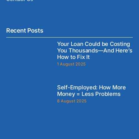
Recent Posts
Your Loan Could be Costing
You Thousands—And Here’s
How to Fix It
1 August 2025
Self-Employed: How More
Money = Less Problems
8 August 2025