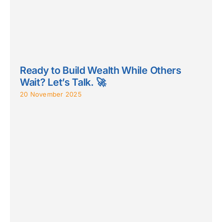
Ready to Build Wealth While Others
Wait? Let’s Talk. 🚀
20 November 2025