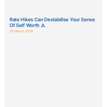
Rate Hikes Can Destabilise Your Sense
Of Self Worth ⚠️
26 March 2026