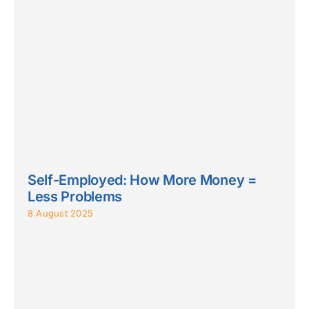
Self-Employed: How More Money =
Less Problems
8 August 2025