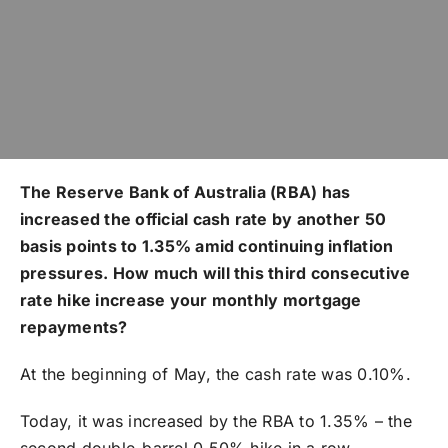
The Reserve Bank of Australia (RBA) has
increased the official cash rate by another 50
basis points to 1.35% amid continuing inflation
pressures. How much will this third consecutive
rate hike increase your monthly mortgage
repayments?
At the beginning of May, the cash rate was 0.10%.
Today, it was increased by the RBA to 1.35% – the