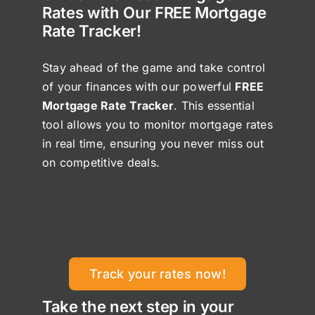
Rates with Our FREE Mortgage
Rate Tracker!
Stay ahead of the game and take control
of your finances with our powerful
FREE
Mortgage Rate Tracker
. This essential
tool allows you to monitor mortgage rates
in real time, ensuring you never miss out
on competitive deals.
Track your rates now!
Take the next step in your