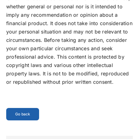
whether general or personal nor is it intended to
imply any recommendation or opinion about a
financial product. It does not take into consideration
your personal situation and may not be relevant to
circumstances. Before taking any action, consider
your own particular circumstances and seek
professional advice. This content is protected by
copyright laws and various other intellectual
property laws. It is not to be modified, reproduced
or republished without prior written consent.
Go back