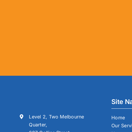
Site N
Level 2, Two Melbourne
Home
Quarter,
Our Serv