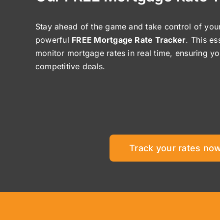
Stay ahead of the game and take control of your
powerful
FREE Mortgage Rate Tracker
. This es
monitor mortgage rates in real time, ensuring y
competitive deals.
Track your rates now