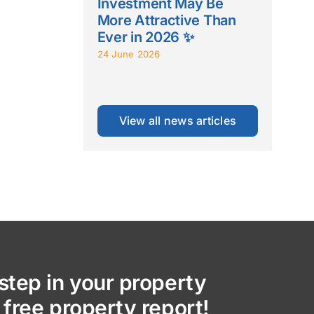
Investment May Be
More Attractive Than
Ever in 2026 ✨
24 June 2026
View all news articles
step in your property
 free property report!