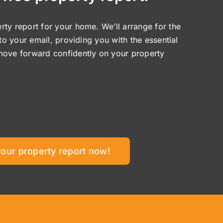
ty report for your home. We’ll arrange for the
 to your email, providing you with the essential
move forward confidently on your property
your property report now!