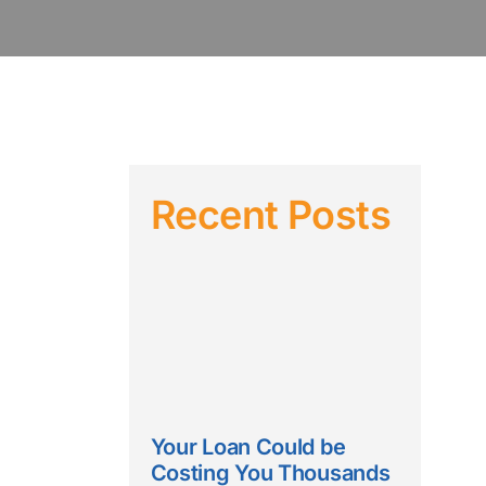
Recent Posts
Your Loan Could be
Costing You Thousands