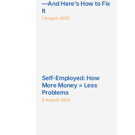
—And Here’s How to Fix
It
1 August 2025
Self-Employed: How
More Money = Less
Problems
8 August 2025