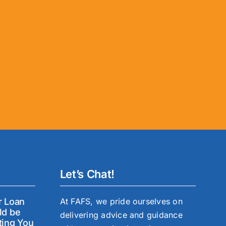
Let’s Chat!
r Loan
At FAFS, we pride ourselves on
ld be
delivering advice and guidance
ting You