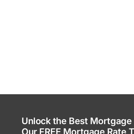
Unlock the Best Mortgage 
Our FREE Mortgage Rate T