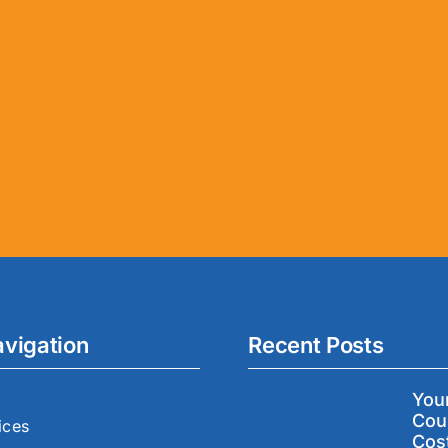
avigation
Recent Posts
You
Cou
ices
Cos