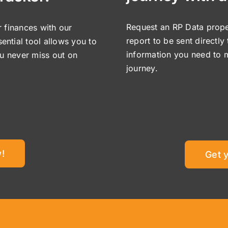
Request an RP Data proper
 finances with our
report to be sent directly
sential tool allows you to
information you need to 
ou never miss out on
journey.
!
Get 