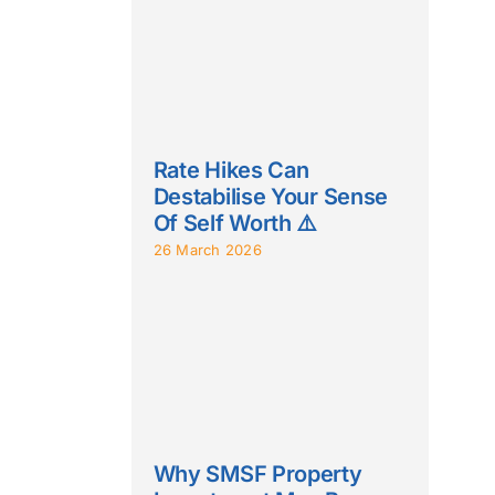
Rate Hikes Can
Destabilise Your Sense
Of Self Worth ⚠️
26 March 2026
Why SMSF Property