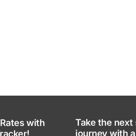
Take the next 
Rates with
journey with a
racker!