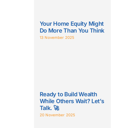
Your Home Equity Might
Do More Than You Think
13 November 2025
Ready to Build Wealth
While Others Wait? Let’s
Talk. 🚀
20 November 2025