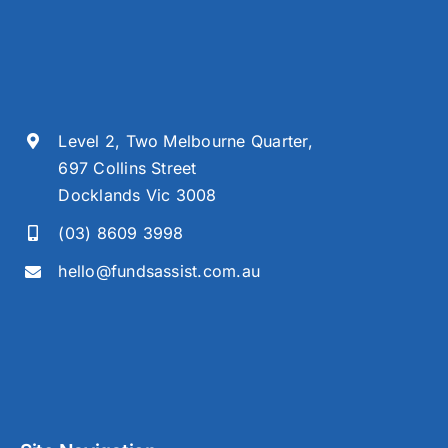
Level 2, Two Melbourne Quarter,
697 Collins Street
Docklands Vic 3008
(03) 8609 3998
hello@fundsassist.com.au