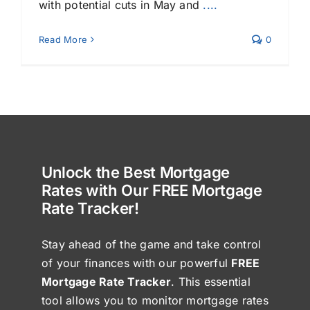
with potential cuts in May and
....
Read More
0
Unlock the Best Mortgage
Rates with Our FREE Mortgage
Rate Tracker!
Stay ahead of the game and take control
of your finances with our powerful
FREE
Mortgage Rate Tracker
. This essential
tool allows you to monitor mortgage rates