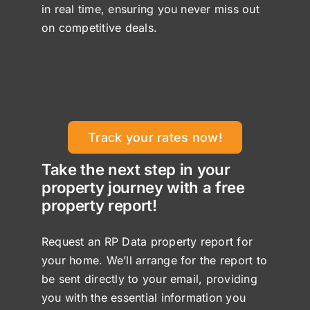
in real time, ensuring you never miss out
on competitive deals.
Track your rates now!
Take the next step in your
property journey with a free
property report!
Request an RP Data property report for
your home. We’ll arrange for the report to
be sent directly to your email, providing
you with the essential information you