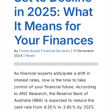
in 2025: What
It Means for
Your Finances
By
Funds Assist Financial Services
|
17 December
2024
|
News
As financial experts anticipate a shift in
interest rates, now is the time to take
control of your financial future. According
to ANZ Research, the Reserve Bank of
Australia (RBA) is expected to reduce the
cash rate from 4.35% to 3.85% by 2025,