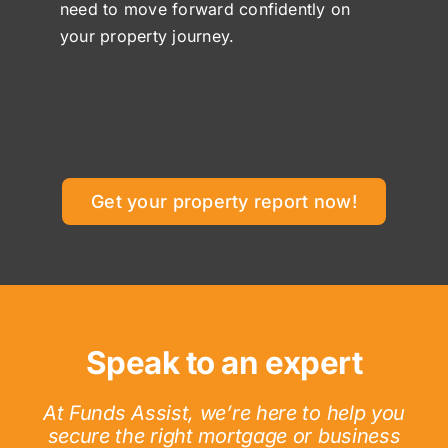
need to move forward confidently on
your property journey.
Get your property report now!
Speak to an expert
At Funds Assist, we’re here to help you
secure the right mortgage or business