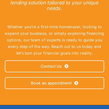
lending solution tailored to your unique
needs.
Whether you’re a first-time homebuyer, looking to
expand your business, or simply exploring financing
options, our team of experts is ready to guide you
every step of the way. Reach out to us today and
let’s turn your financial goals into reality.
Contact Us
Book an appointment