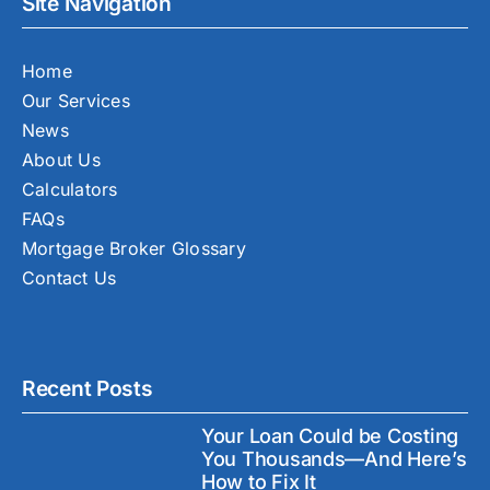
Site Navigation
Home
Our Services
News
About Us
Calculators
FAQs
Mortgage Broker Glossary
Contact Us
Recent Posts
Your Loan Could be Costing
You Thousands—And Here’s
How to Fix It