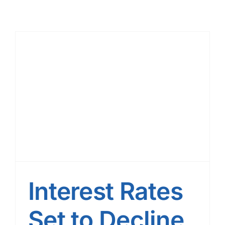
Interest Rates
Set to Decline