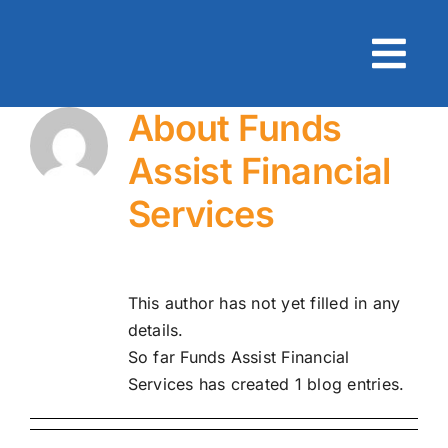
Skip
to
content
About
Funds
Assist Financial
Services
This author has not yet filled in any
details.
So far Funds Assist Financial
Services has created 1 blog entries.