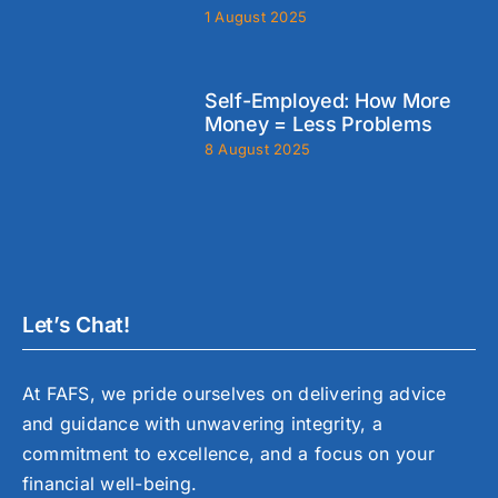
1 August 2025
Self-Employed: How More
Money = Less Problems
8 August 2025
Let’s Chat!
At FAFS, we pride ourselves on delivering advice
and guidance with unwavering integrity, a
commitment to excellence, and a focus on your
financial well-being.