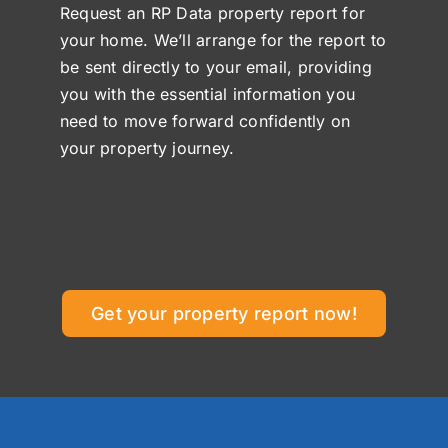
Request an RP Data property report for
your home. We’ll arrange for the report to
be sent directly to your email, providing
you with the essential information you
need to move forward confidently on
your property journey.
Get your property report now!