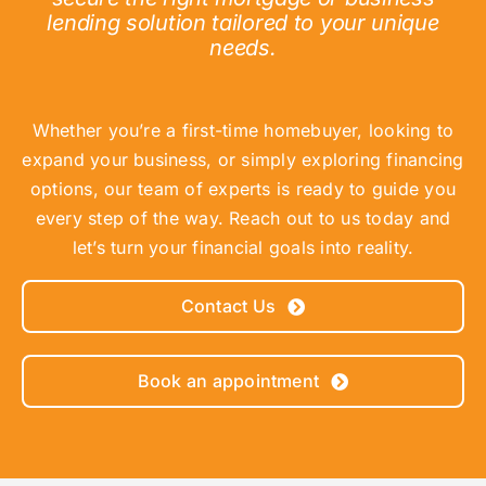
lending solution tailored to your unique
needs.
Whether you’re a first-time homebuyer, looking to
expand your business, or simply exploring financing
options, our team of experts is ready to guide you
every step of the way. Reach out to us today and
let’s turn your financial goals into reality.
Contact Us
Book an appointment