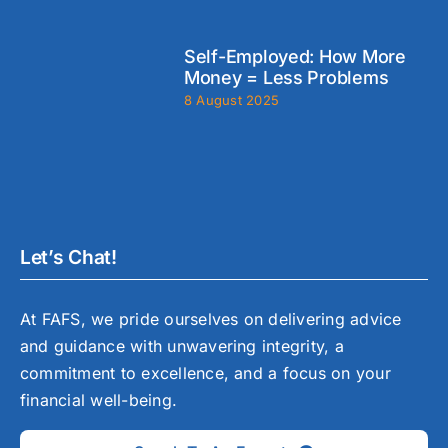
Self-Employed: How More
Money = Less Problems
8 August 2025
Let’s Chat!
At FAFS, we pride ourselves on delivering advice
and guidance with unwavering integrity, a
commitment to excellence, and a focus on your
financial well-being.