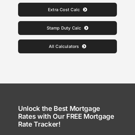
Extra Cost Calc
Stamp Duty Calc
All Calculators
Unlock the Best Mortgage
Rates with Our FREE Mortgage
Rate Tracker!