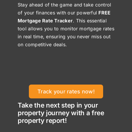
Stay ahead of the game and take control
of your finances with our powerful
FREE
Mortgage Rate Tracker
. This essential
tool allows you to monitor mortgage rates
in real time, ensuring you never miss out
on competitive deals.
Track your rates now!
Take the next step in your
property journey with a free
property report!