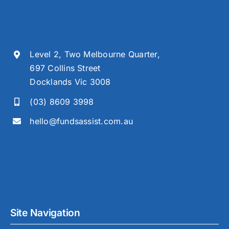
Level 2, Two Melbourne Quarter,
697 Collins Street
Docklands Vic 3008
(03) 8609 3998
hello@fundsassist.com.au
Site Navigation