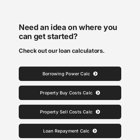
Need an idea on where you
can get started?
Check out our loan calculators.
Borrowing Power Calc
Property Buy Costs Calc
Property Sell Costs Calc
Loan Repayment Calc