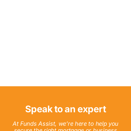
Speak to an expert
At Funds Assist, we’re here to help you
secure the right mortgage or business