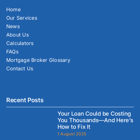
Home
Our Services
News
About Us
Calculators
FAQs
Mortgage Broker Glossary
Contact Us
Recent Posts
Your Loan Could be Costing
You Thousands—And Here’s
How to Fix It
1 August 2025