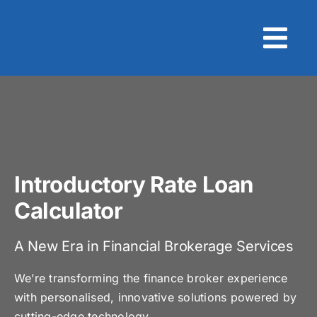
Skip
to
content
Introductory Rate Loan
Calculator
A New Era in Financial Brokerage Services
We’re transforming the finance broker experience
with personalised, innovative solutions powered by
cutting-edge technology.